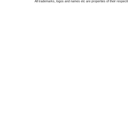
All trademarks, logos and names etc are properties of their respect