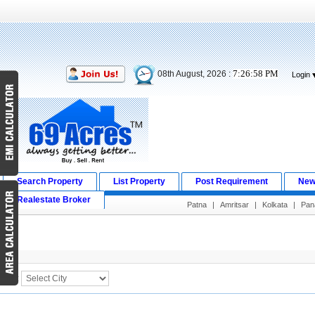
7:26:58 PM
08th August, 2026 :
Login
Search Property
List Property
Post Requirement
New
Realestate Broker
Patna
|
Amritsar
|
Kolkata
|
Pana
Search Result
City :