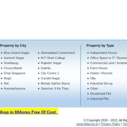
Property by City
Property by Type
Bhav Anand Nagar
Ahemdabad Contonment
Independent House
Santosh Nagar
M P Shah College
Office Space in IT / Busin
Shahibaug
Rajinder Nagar
Commercial Land / Institut
Chuna Mandi
Dabhla
Farm House
Ghat Singapore
City Centre 1
Hotels / Resorts
Mogri
Gandhi Nagar
Villa
Shil
Behala Sakher Bazar
Industrial Set-up
Aremaishamma
Sanichar Ji Ka Than
Other
Residential Plot
Industrial Plot
op in 69Acres Free Of Cost
© Copyright 2010 - 2012, All Ri
www.69acres.in
|
Privacy Policy
|
Te