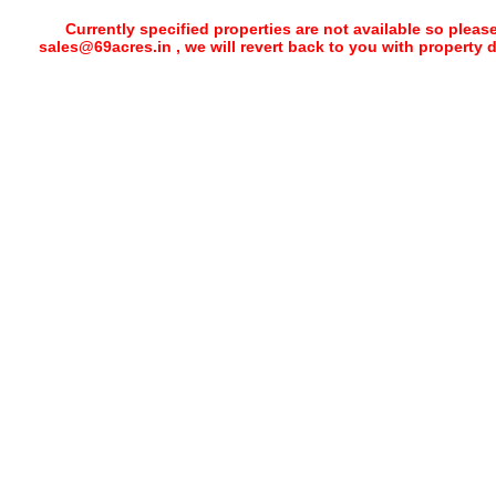
Currently specified properties are not available so pleas
sales@69acres.in , we will revert back to you with property 