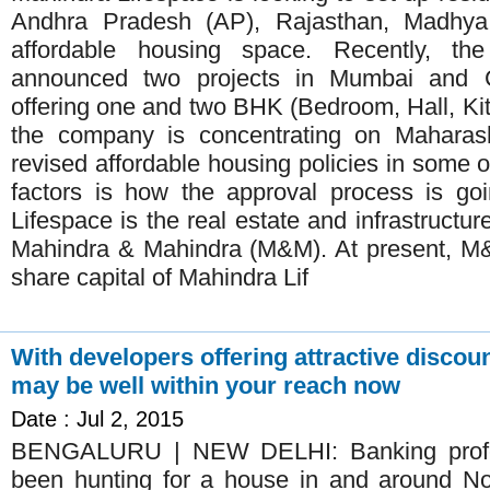
Andhra Pradesh (AP), Rajasthan, Madhya
affordable housing space. Recently, t
announced two projects in Mumbai and C
offering one and two BHK (Bedroom, Hall, Kit
the company is concentrating on Maharasht
revised affordable housing policies in some o
factors is how the approval process is go
Lifespace is the real estate and infrastructu
Mahindra & Mahindra (M&M). At present, M&
share capital of Mahindra Lif
With developers offering attractive disco
may be well within your reach now
Date : Jul 2, 2015
BENGALURU | NEW DELHI: Banking profes
been hunting for a house in and around No