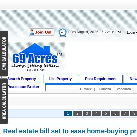
7:22:17 PM
08th August, 2026 :
Login
Search Property
List Property
Post Requirement
New
Realestate Broker
Cuttack
|
Ludhiana
|
Vadodara
|
1
2
3
4
5
6
7
8
Real estate bill set to ease home-buying p