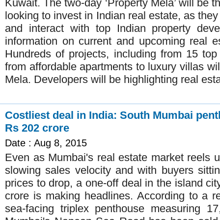
Kuwait. The two-day ‘Property Mela’ will be th
looking to invest in Indian real estate, as th
and interact with top Indian property deve
information on current and upcoming real es
Hundreds of projects, including from 15 top
from affordable apartments to luxury villas wil
Mela. Developers will be highlighting real esta
Costliest deal in India: South Mumbai pen
Rs 202 crore
Date : Aug 8, 2015
Even as Mumbai's real estate market reels un
slowing sales velocity and with buyers sitti
prices to drop, a one-off deal in the island ci
crore is making headlines. According to a 
sea-facing triplex penthouse measuring 17