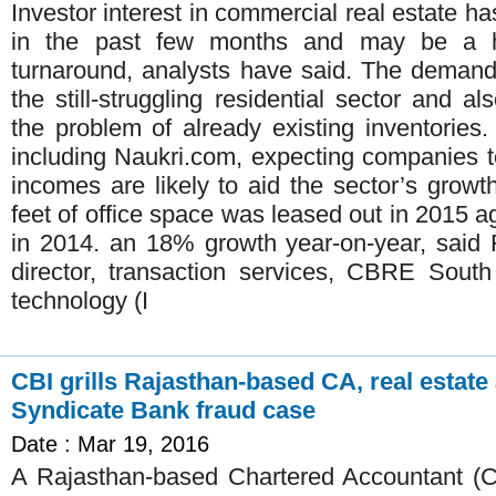
Investor interest in commercial real estate 
in the past few months and may be a h
turnaround, analysts have said. The demand i
the still-struggling residential sector and 
the problem of already existing inventories.
including Naukri.com, expecting companies to
incomes are likely to aid the sector’s growt
feet of office space was leased out in 2015 ag
in 2014. an 18% growth year-on-year, sai
director, transaction services, CBRE South
technology (I
CBI grills Rajasthan-based CA, real estate
Syndicate Bank fraud case
Date : Mar 19, 2016
A Rajasthan-based Chartered Accountant (C