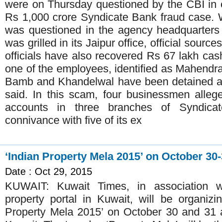
were on Thursday questioned by the CBI in c
Rs 1,000 crore Syndicate Bank fraud case.
was questioned in the agency headquarters
was grilled in its Jaipur office, official sour
officials have also recovered Rs 67 lakh cas
one of the employees, identified as Mahendra
Bamb and Khandelwal have been detained an
said. In this scam, four businessmen alle
accounts in three branches of Syndica
connivance with five of its ex
‘Indian Property Mela 2015’ on October 30
Date : Oct 29, 2015
KUWAIT: Kuwait Times, in association w
property portal in Kuwait, will be organiz
Property Mela 2015’ on October 30 and 31 