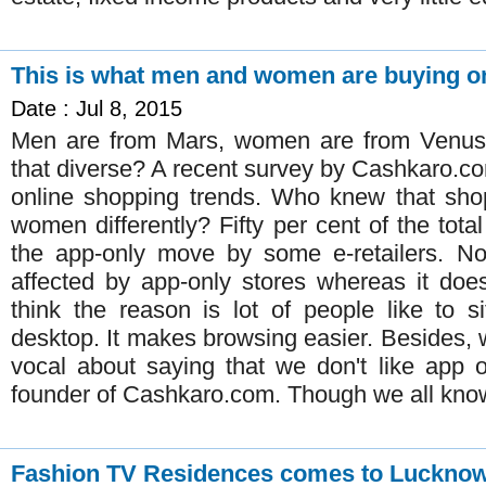
This is what men and women are buying onl
Date : Jul 8, 2015
Men are from Mars, women are from Venus. 
that diverse? A recent survey by Cashkaro.co
online shopping trends. Who knew that sho
women differently? Fifty per cent of the tot
the app-only move by some e-retailers. No
affected by app-only stores whereas it doesn
think the reason is lot of people like to 
desktop. It makes browsing easier. Besides,
vocal about saying that we don't like app 
founder of Cashkaro.com. Though we all know 
Fashion TV Residences comes to Luckno