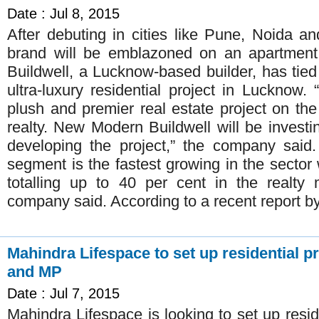
Date : Jul 8, 2015
After debuting in cities like Pune, Noida 
brand will be emblazoned on an apartmen
Buildwell, a Lucknow-based builder, has tie
ultra-luxury residential project in Lucknow.
plush and premier real estate project on the
realty. New Modern Buildwell will be invest
developing the project,” the company said. 
segment is the fastest growing in the sector 
totalling up to 40 per cent in the realty 
company said. According to a recent report 
Mahindra Lifespace to set up residential p
and MP
Date : Jul 7, 2015
Mahindra Lifespace is looking to set up reside