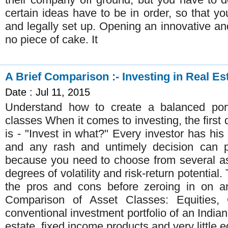
certain ideas have to be in order, so that yo
and legally set up. Opening an innovative an
no piece of cake. It
A Brief Comparison :- Investing in Real Es
Date : Jul 11, 2015
Understand how to create a balanced portf
classes When it comes to investing, the first
is - "Invest in what?" Every investor has his 
and any rash and untimely decision can pr
because you need to choose from several as
degrees of volatility and risk-return potential
the pros and cons before zeroing in on an
Comparison of Asset Classes: Equities,
conventional investment portfolio of an Indian
estate, fixed income products and very little e