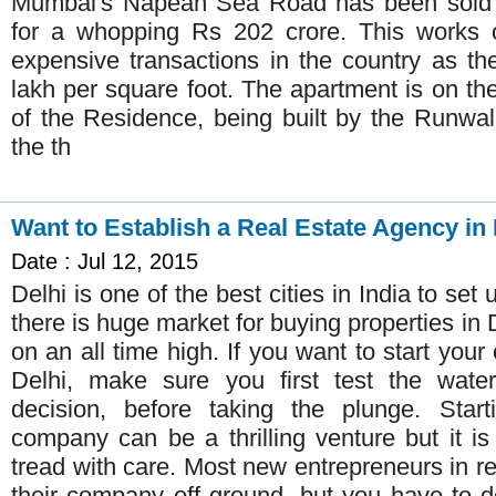
Mumbai's Napean Sea Road has been sold to
for a whopping Rs 202 crore. This works 
expensive transactions in the country as t
lakh per square foot. The apartment is on th
of the Residence, being built by the Runwa
the th
Want to Establish a Real Estate Agency in 
Date : Jul 12, 2015
Delhi is one of the best cities in India to set
there is huge market for buying properties in D
on an all time high. If you want to start your
Delhi, make sure you first test the wat
decision, before taking the plunge. Star
company can be a thrilling venture but it is
tread with care. Most new entrepreneurs in re
their company off ground, but you have to