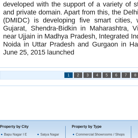
developed with the support of a variety of s
and private domain. Apart from this, the Delh
(DMIDC) is developing five smart cities, 
Gujarat, Shendra-Bidkin in Maharashtra, 
near Ujjain in Madhya Pradesh, Integrated In
Noida in Uttar Pradesh and Gurgaon in H
June 25, 2015 launched
1
2
3
4
5
6
7
8
Property by City
Property by Type
Bapu Nagar I E
Satya Nagar
Commercial Showrooms / Shops