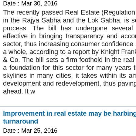
Date : Mar 30, 2016
The recently passed Real Estate (Regulation
in the Rajya Sabha and the Lok Sabha, is s
process. The bill has undergone severa
effective in bringing transparency and accou
sector, thus increasing consumer confidence 
a whole, according to a report by Knight Frank
& Co. The bill sets a firm foothold in the rea
a foundation for this sector for many years
skylines in many cities, it takes within its a
development and redevelopment, thus paving
ahead. It w
Improvement in real estate may be harbin
turnaround
Date : Mar 25, 2016