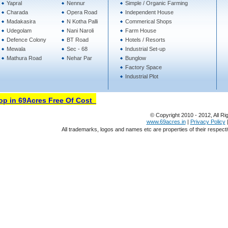
Yapral
Nennur
Simple / Organic Farming
Charada
Opera Road
Independent House
Madakasira
N Kotha Palli
Commerical Shops
Udegolam
Nani Naroli
Farm House
Defence Colony
BT Road
Hotels / Resorts
Mewala
Sec - 68
Industrial Set-up
Mathura Road
Nehar Par
Bunglow
Factory Space
Industrial Plot
in 69Acres Free Of Cost
© Copyright 2010 - 2012, All Ri
www.69acres.in
|
Privacy Policy
All trademarks, logos and names etc are properties of their respect