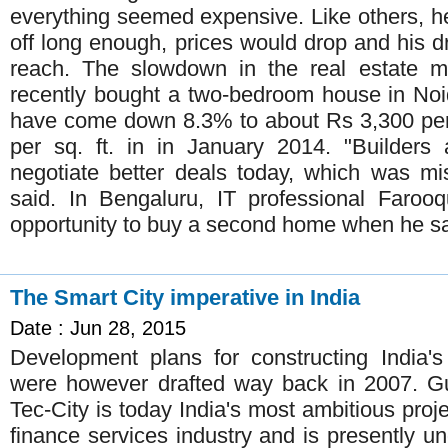
everything seemed expensive. Like others, h
off long enough, prices would drop and his
reach. The slowdown in the real estate ma
recently bought a two-bedroom house in Noi
have come down 8.3% to about Rs 3,300 per
per sq. ft. in in January 2014. "Builders 
negotiate better deals today, which was m
said. In Bengaluru, IT professional Faroo
opportunity to buy a second home when he s
The Smart City imperative in India
Date : Jun 28, 2015
Development plans for constructing India's 
were however drafted way back in 2007. Guj
Tec-City is today India's most ambitious proje
finance services industry and is presently und