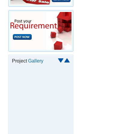
Project
Gallery