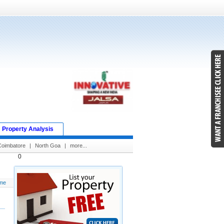
Property Analysis
Coimbatore
|
North Goa
|
more...
0
me