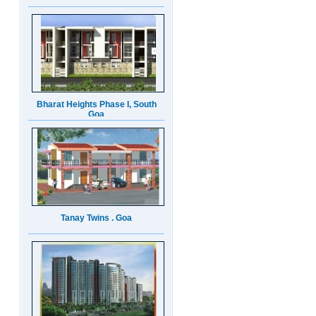
Bharat Heights Phase I, South
Goa
Tanay Twins . Goa
Landmark Group Sector81
Gurgaon