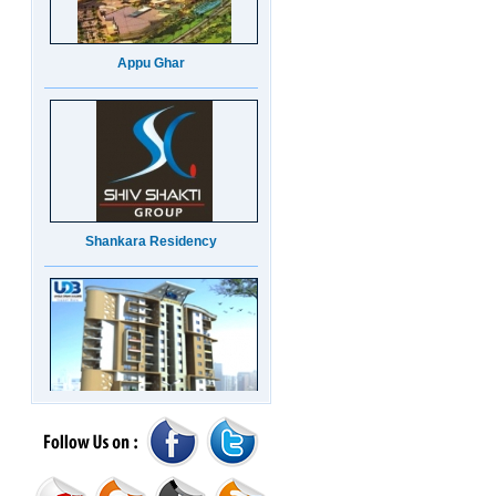
Appu Ghar
Shankara Residency
UDB Maverick