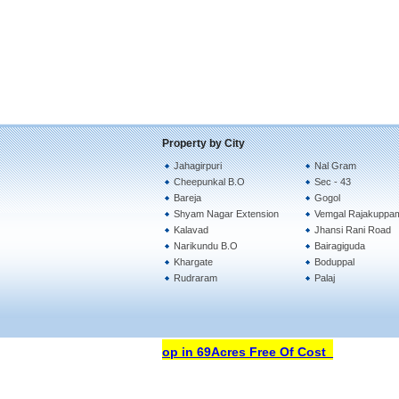
Property by City
Jahagirpuri
Nal Gram
Cheepunkal B.O
Sec - 43
Bareja
Gogol
Shyam Nagar Extension
Vemgal Rajakuppa
Kalavad
Jhansi Rani Road
Narikundu B.O
Bairagiguda
Khargate
Boduppal
Rudraram
Palaj
Open Your Property Shop in 69Acres Free Of Cost