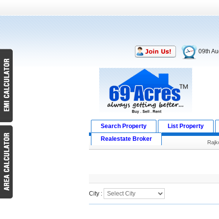
09th Au
Search Property
List Property
Realestate Broker
Rajk
Search Result
City :