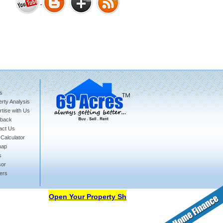
Bharat Heights Phase I, South
Goa
s
rty Analysis
Tanay Twins . Goa
tise with Us
back
act Us
Calculator
map
s
sor
ers
Landmark Group Sector81
Gurgaon
Open Your Property Shop in 69Acres Free Of Cost