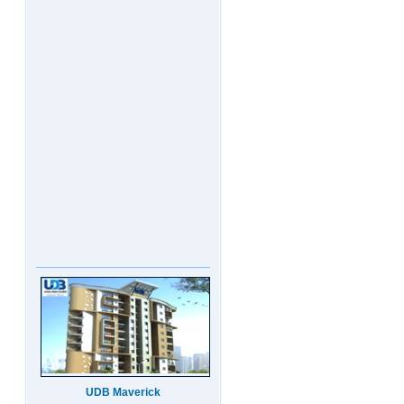
UDB Maverick