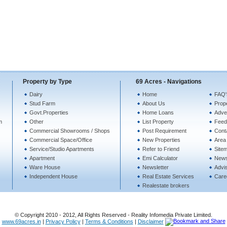
Property by Type
69 Acres - Navigations
Dairy
Home
FAQ'
Stud Farm
About Us
Prope
Govt.Properties
Home Loans
Adver
m
Other
List Property
Feed
Commercial Showrooms / Shops
Post Requirement
Cont
Commercial Space/Office
New Properties
Area 
Service/Studio Apartments
Refer to Friend
Site
Apartment
Emi Calculator
New
Ware House
Newsletter
Advi
Independent House
Real Estate Services
Care
Realestate brokers
© Copyright 2010 - 2012, All Rights Reserved - Reality Infomedia Private Limited.
www.69acres.in
|
Privacy Policy
|
Terms & Conditions
|
Disclaimer