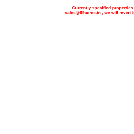
Currently specified properties
sales@69acres.in , we will revert