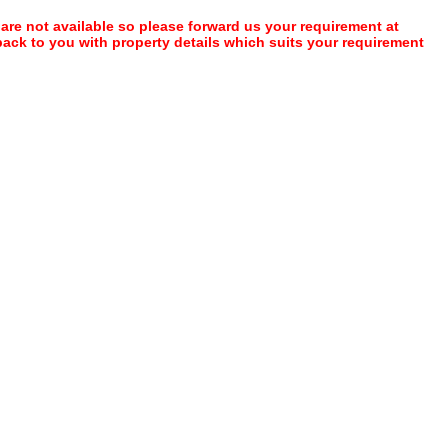
 are not available so please forward us your requirement at
 back to you with property details which suits your requirement