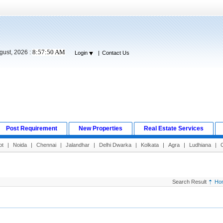
8:57:51 AM
gust, 2026 :
Login
|
Contact Us
Post Requirement
New Properties
Real Estate Services
ot
|
Noida
|
Chennai
|
Jalandhar
|
Delhi Dwarka
|
Kolkata
|
Agra
|
Ludhiana
|
Search Result
Ho