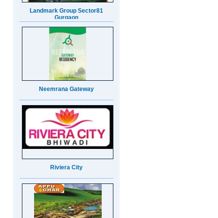
Neemrana Gateway
Riviera City