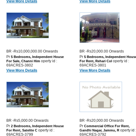
View More Details
View More Details
BR -Rs10,000,000.00 Onwards
BR -Rs20,000.00 Onwards
Pr
Pr
5 Bedrooms, Independent House
5 Bedrooms, Independent Hous
operty id :
operty id :
For Sale, Channi Him
For Rent, Rehari Col
69ACRES-3802
69ACRES-3801
View More Details
View More Details
BR -Rs5,000.00 Onwards
BR -Rs20,000.00 Onwards
Pr
Pr
2 Bedrooms, Independent House
Commercial Office For Rent,
operty id :
operty id 
For Rent, Satelite C
Gandhi Nagar, Jammu, R
69ACRES-3799
69ACRES-3792