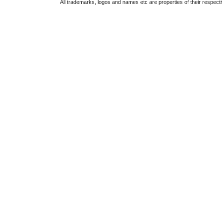
All trademarks, logos and names etc are properties of their respect