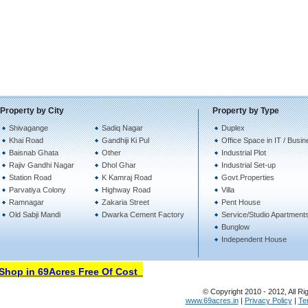
Property by City
Property by Type
Shivagange
Sadiq Nagar
Duplex
Khai Road
Gandhiji Ki Pul
Office Space in IT / Busi
Baisnab Ghata
Other
Industrial Plot
Rajiv Gandhi Nagar
Dhol Ghar
Industrial Set-up
Station Road
K Kamraj Road
Govt.Properties
Parvatiya Colony
Highway Road
Villa
Ramnagar
Zakaria Street
Pent House
Old Sabji Mandi
Dwarka Cement Factory
Service/Studio Apartment
Bunglow
Independent House
hop in 69Acres Free Of Cost
© Copyright 2010 - 2012, All Ri
www.69acres.in
|
Privacy Policy
|
Te