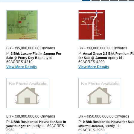
BR -Rs5,000,000.00 Onwards
BR -Rs3,000,000.00 Onwards
Pr
Pr
3 Bhk Luxury Flat in Jammu For
Ansal Grace 2,3 Bhk Premium Fl
operty id :
operty id :
Sale @ Pretty Day B
for Sale @ Jammu
69ACRES-4210
69ACRES-4209
View More Details
View More Details
BR -Rs8,000,000.00 Onwards
BR -Rs50,000,000.00 Onwards
Pr
Pr
3 Bhk Residential House for Sale in
9 Bhk Residential House for Sale
operty id : 69ACRES-
operty id :
your budget Tr
khurmi, Jammu,
3969
69ACRES-3968