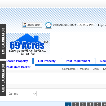
1:08:17 PM
07th August, 2026 :
Login
Search Property
List Property
Post Requirement
New
Realestate Broker
Coimbatore
|
Margao
|
Agra
|
Ka
Search Result
City :
1
2
3
4
5
6