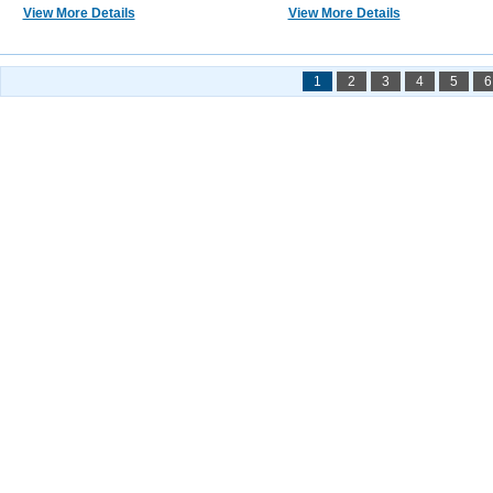
View More Details
View More Details
1
2
3
4
5
6