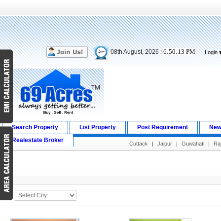
6:50:14 PM
08th August, 2026 :
Login
Search Property
List Property
Post Requirement
New
Realestate Broker
Cuttack
|
Jaipur
|
Guwahati
|
Raj
Search Result
City :