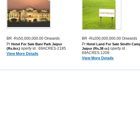
BR -Rs50,000,000.00 Onwards
BR -Rs200,000,000.00 Onwards
Pr
Pr
Hotel For Sale Bani Park Jaipur
Hotel Land For Sale Sindhi Cam
operty id : 69ACRES-2185
operty id :
(Rs.6cr.)
Jaipur (Rs.38 cr.)
69ACRES-1209
View More Details
View More Details