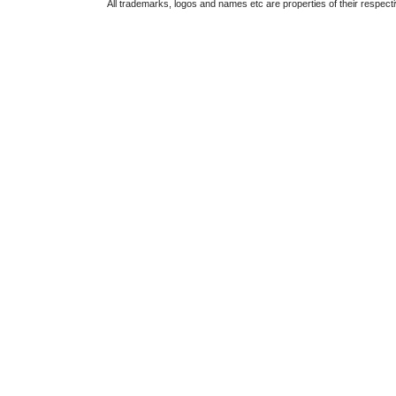
All trademarks, logos and names etc are properties of their respect