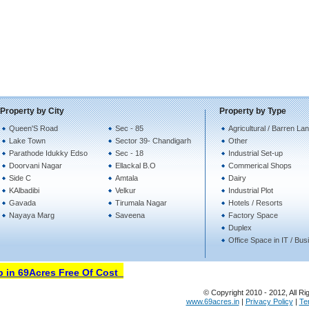
Property by City
Property by Type
Queen'S Road
Sec - 85
Agricultural / Barren La
Lake Town
Sector 39- Chandigarh
Other
Parathode Idukky Edso
Sec - 18
Industrial Set-up
Doorvani Nagar
Ellackal B.O
Commerical Shops
Side C
Amtala
Dairy
KAlbadibi
Velkur
Industrial Plot
Gavada
Tirumala Nagar
Hotels / Resorts
Nayaya Marg
Saveena
Factory Space
Duplex
Office Space in IT / Bu
in 69Acres Free Of Cost
© Copyright 2010 - 2012, All Ri
www.69acres.in
|
Privacy Policy
|
Te