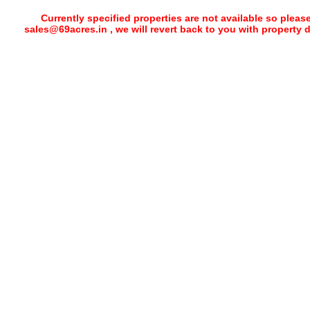
Currently specified properties are not available so pleas
sales@69acres.in , we will revert back to you with property 