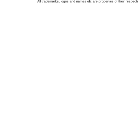
All trademarks, logos and names etc are properties of their respect