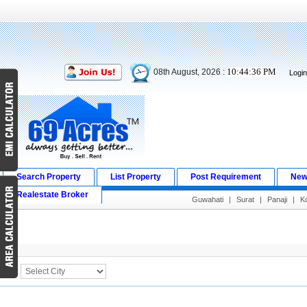
10:44:36 PM
08th August, 2026 :
Logi
Search Property
List Property
Post Requirement
New
Realestate Broker
Guwahati
|
Surat
|
Panaji
|
K
Search Result
City :