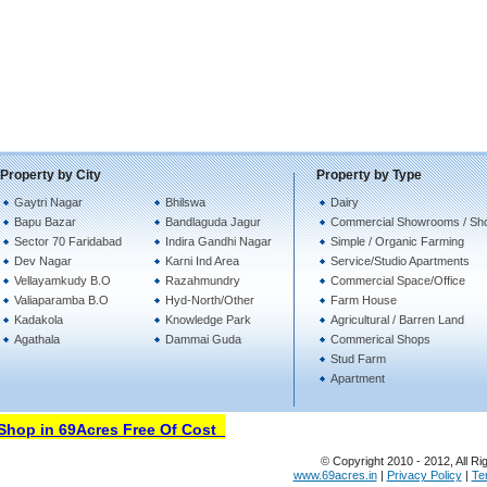
Property by City
Property by Type
Gaytri Nagar
Bhilswa
Dairy
Bapu Bazar
Bandlaguda Jagur
Commercial Showrooms / Sh
Sector 70 Faridabad
Indira Gandhi Nagar
Simple / Organic Farming
Dev Nagar
Karni Ind Area
Service/Studio Apartments
Vellayamkudy B.O
Razahmundry
Commercial Space/Office
Valiaparamba B.O
Hyd-North/Other
Farm House
Kadakola
Knowledge Park
Agricultural / Barren Land
Agathala
Dammai Guda
Commerical Shops
Stud Farm
Apartment
op in 69Acres Free Of Cost
© Copyright 2010 - 2012, All Ri
www.69acres.in
|
Privacy Policy
|
Te