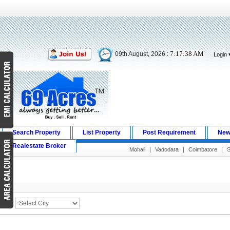
7:17:38 AM
09th August, 2026 :
Login
Search Property
List Property
Post Requirement
New
Realestate Broker
Mohali
|
Vadodara
|
Coimbatore
|
S
Search Result
City :