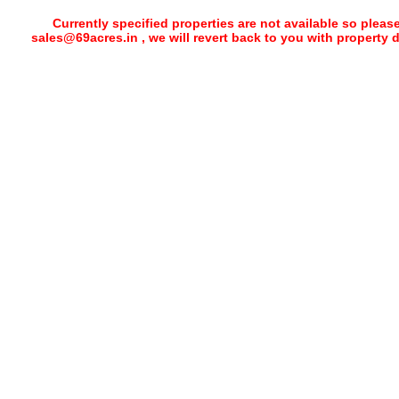
Currently specified properties are not available so pleas
sales@69acres.in , we will revert back to you with property 