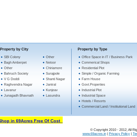
Property by City
Property by Type
SBI Colony
Other
Office Space in IT / Business Park
Bagh Amberpet
Netoor
Commerical Shops
Other
Chiriamore
Residential Plot
Bahruch Society
Surajpole
Simple / Organic Farming
V G Doddi
Shanti Nagar
Farm House
Raghvendra Nagar
Jantral
Govt.Properties
Lavanur
Kunjeav
Industrial Plot
Junagadh Bhavnath
Lasundra
Industrial Space
Hotels / Resorts
Commercial Land / Institutional Land
op in 69Acres Free Of Cost
© Copyright 2010 - 2012, All Ri
www.69acres.in
|
Privacy Policy
|
Te