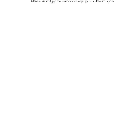
All trademarks, logos and names etc are properties of their respect