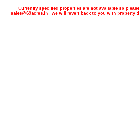
Currently specified properties are not available so pleas
sales@69acres.in , we will revert back to you with property 