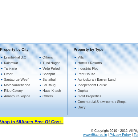
Property by City
Property by Type
Eranhikkal B.O
Others
Villa
Kalamsar
Tulsi Nagar
Hotels / Resorts
Tankaria
Veda Paliad
Industrial Plot
Other
Bhanpur
Pent House
Santacruz(West)
Sanathal
Agricultural / Barren Land
Mota varachchha
Lal Baug
Independent House
Riico Colony
Hauz Khash
Duplex
Anantpura Yojana
Others
Govt.Properties
Commercial Showrooms / Shops
Dairy
hop in 69Acres Free Of Cost
© Copyright 2010 - 2012, All Ri
www.69acres.in
|
Privacy Policy
|
Te