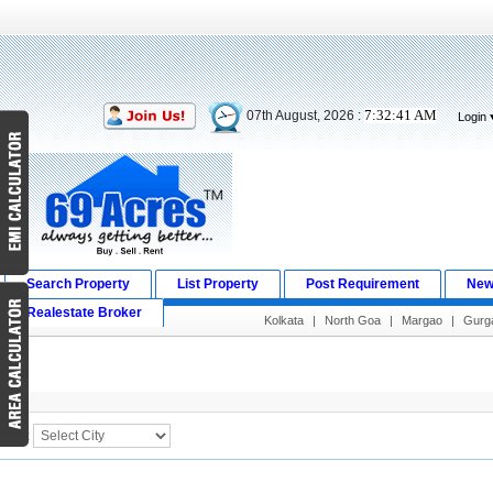
7:32:41 AM
07th August, 2026 :
Login
Search Property
List Property
Post Requirement
New
Realestate Broker
Kolkata
|
North Goa
|
Margao
|
Gurg
Search Result
City :