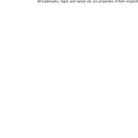
All trademarks, logos and names etc are properties of their respect