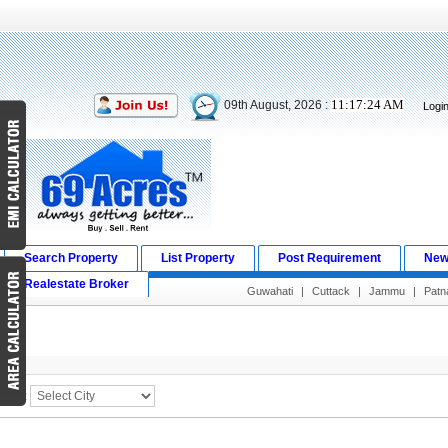
11:17:24 AM
09th August, 2026 :
Logi
Search Property
List Property
Post Requirement
New
Realestate Broker
Guwahati
|
Cuttack
|
Jammu
|
Patn
Search Result
City :