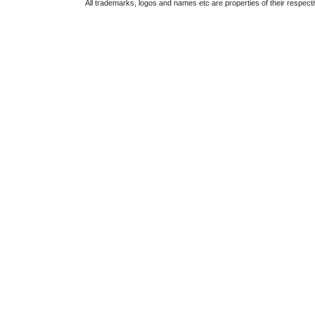
All trademarks, logos and names etc are properties of their respect