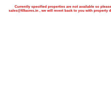
Currently specified properties are not available so pleas
sales@69acres.in , we will revert back to you with property 