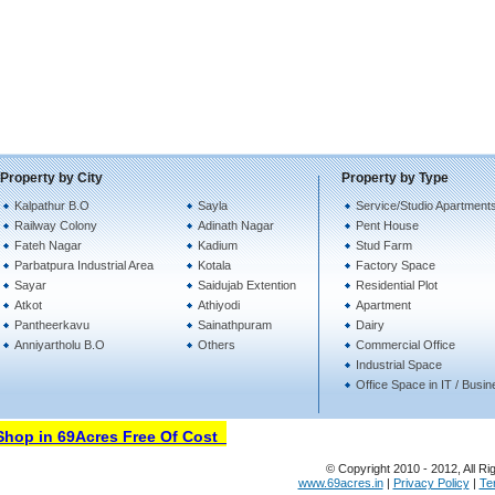
Property by City
Property by Type
Kalpathur B.O
Sayla
Service/Studio Apartment
Railway Colony
Adinath Nagar
Pent House
Fateh Nagar
Kadium
Stud Farm
Parbatpura Industrial Area
Kotala
Factory Space
Sayar
Saidujab Extention
Residential Plot
Atkot
Athiyodi
Apartment
Pantheerkavu
Sainathpuram
Dairy
Anniyartholu B.O
Others
Commercial Office
Industrial Space
Office Space in IT / Busi
op in 69Acres Free Of Cost
© Copyright 2010 - 2012, All Ri
www.69acres.in
|
Privacy Policy
|
Te