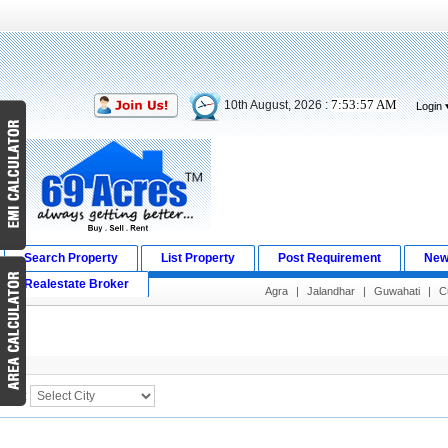
7:53:58 AM
10th August, 2026 :
Login
Search Property
List Property
Post Requirement
New
Realestate Broker
Agra
|
Jalandhar
|
Guwahati
|
C
Search Result
City :