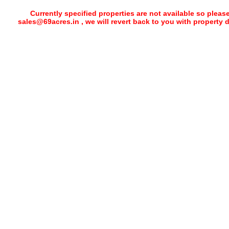
Currently specified properties are not available so pleas
sales@69acres.in , we will revert back to you with property 