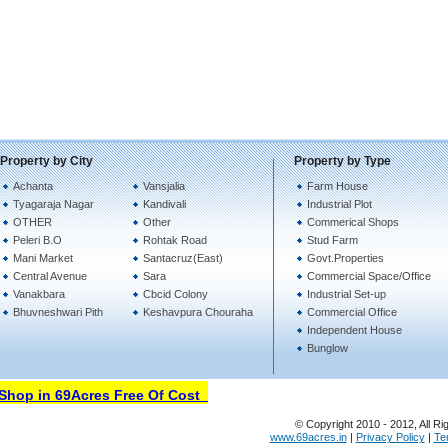
Property by City
Property by Type
Achanta
Vansjalia
Farm House
Tyagaraja Nagar
Kandivali
Industrial Plot
OTHER
Other
Commerical Shops
Peleri B.O
Rohtak Road
Stud Farm
Mani Market
Santacruz(East)
Govt.Properties
Central Avenue
Sara
Commercial Space/Office
Vanakbara
Cbcid Colony
Industrial Set-up
Bhuvneshwari Pith
Keshavpura Chouraha
Commercial Office
Independent House
Bunglow
hop in 69Acres Free Of Cost
© Copyright 2010 - 2012, All Ri
www.69acres.in
|
Privacy Policy
|
Te