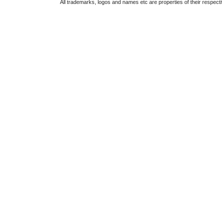
All trademarks, logos and names etc are properties of their respect