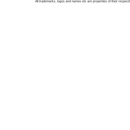
All trademarks, logos and names etc are properties of their respect