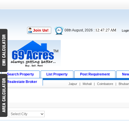
12:47:27 AM
08th August, 2026 :
Logi
Search Property
List Property
Post Requirement
New
Realestate Broker
Jaipur
|
Mohali
|
Coimbatore
|
Bhuba
Search Result
City :