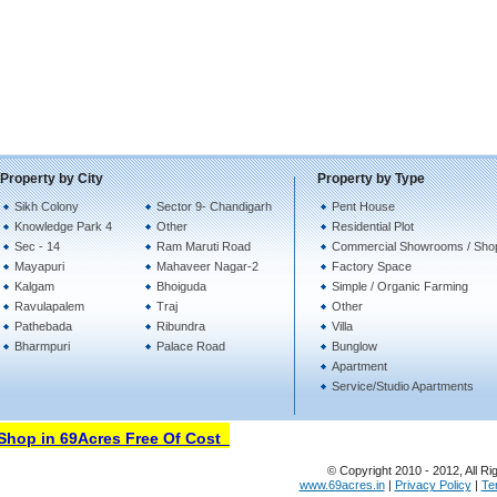
Property by City
Property by Type
Sikh Colony
Sector 9- Chandigarh
Pent House
Knowledge Park 4
Other
Residential Plot
Sec - 14
Ram Maruti Road
Commercial Showrooms / Sho
Mayapuri
Mahaveer Nagar-2
Factory Space
Kalgam
Bhoiguda
Simple / Organic Farming
Ravulapalem
Traj
Other
Pathebada
Ribundra
Villa
Bharmpuri
Palace Road
Bunglow
Apartment
Service/Studio Apartments
hop in 69Acres Free Of Cost
© Copyright 2010 - 2012, All Ri
www.69acres.in
|
Privacy Policy
|
Te