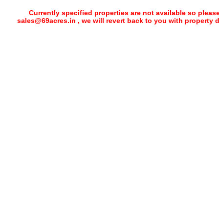
Currently specified properties are not available so pleas
sales@69acres.in , we will revert back to you with property 