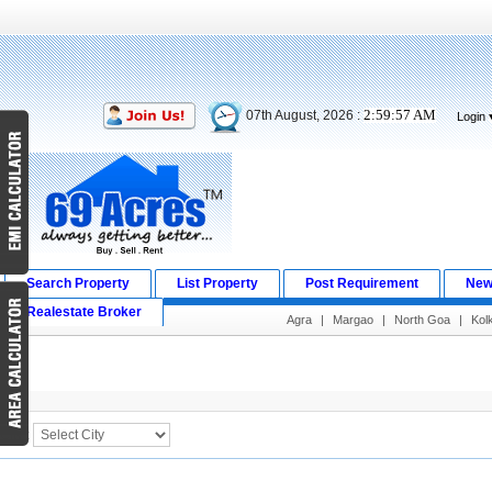
2:59:57 AM
07th August, 2026 :
Login
Search Property
List Property
Post Requirement
New
Realestate Broker
Agra
|
Margao
|
North Goa
|
Kol
Search Result
City :