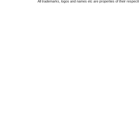
All trademarks, logos and names etc are properties of their respect