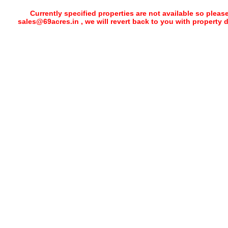
Currently specified properties are not available so pleas
sales@69acres.in , we will revert back to you with property 