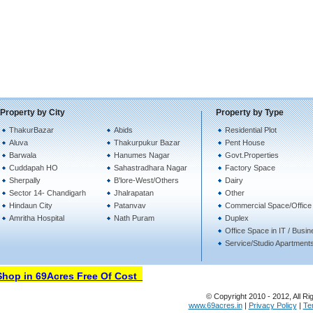
Property by City
Property by Type
ThakurBazar
Abids
Residential Plot
Aluva
Thakurpukur Bazar
Pent House
Barwala
Hanumes Nagar
Govt.Properties
Cuddapah HO
Sahastradhara Nagar
Factory Space
Sherpally
B'lore-West/Others
Dairy
Sector 14- Chandigarh
Jhalrapatan
Other
Hindaun City
Patanvav
Commercial Space/Office
Amritha Hospital
Nath Puram
Duplex
Office Space in IT / Busi
Service/Studio Apartment
op in 69Acres Free Of Cost
© Copyright 2010 - 2012, All Ri
www.69acres.in
|
Privacy Policy
|
Te