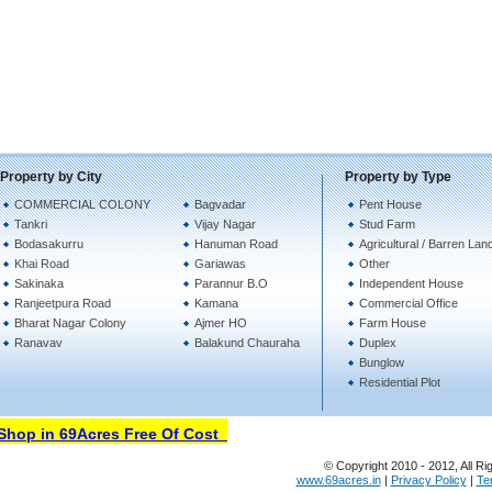
Property by City
Property by Type
COMMERCIAL COLONY
Bagvadar
Pent House
Tankri
Vijay Nagar
Stud Farm
Bodasakurru
Hanuman Road
Agricultural / Barren Lan
Khai Road
Gariawas
Other
Sakinaka
Parannur B.O
Independent House
Ranjeetpura Road
Kamana
Commercial Office
Bharat Nagar Colony
Ajmer HO
Farm House
Ranavav
Balakund Chauraha
Duplex
Bunglow
Residential Plot
hop in 69Acres Free Of Cost
© Copyright 2010 - 2012, All Ri
www.69acres.in
|
Privacy Policy
|
Te