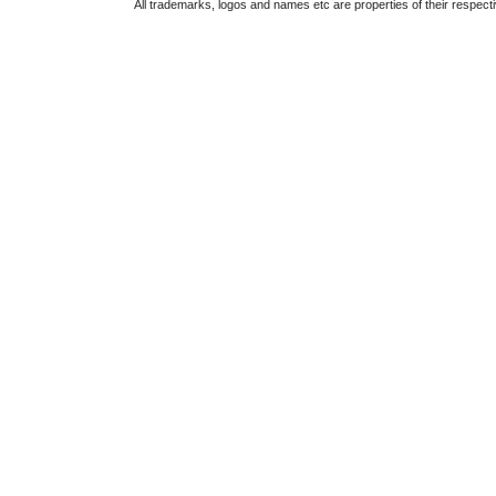
All trademarks, logos and names etc are properties of their respect