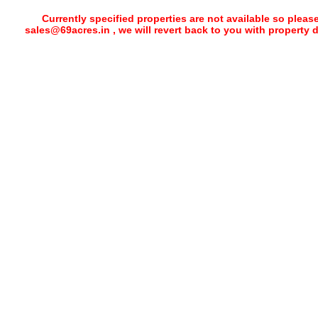
Currently specified properties are not available so pleas
sales@69acres.in , we will revert back to you with property 