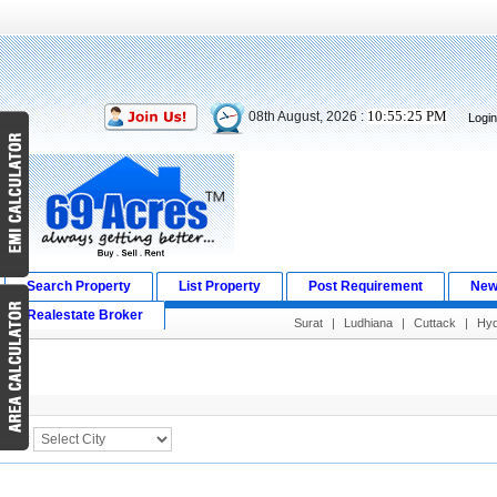
10:55:25 PM
08th August, 2026 :
Logi
Search Property
List Property
Post Requirement
New
Realestate Broker
Surat
|
Ludhiana
|
Cuttack
|
Hyd
Search Result
City :