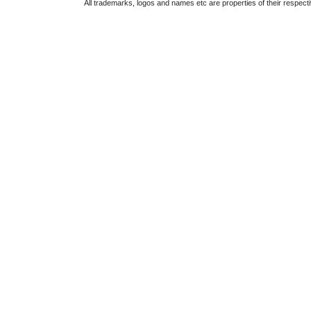
All trademarks, logos and names etc are properties of their respect