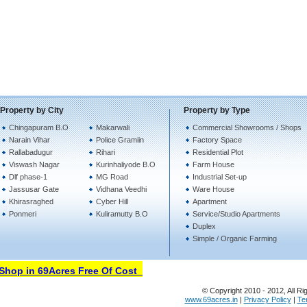
Property by City
Property by Type
Chingapuram B.O
Makarwali
Commercial Showrooms / Shops
Narain Vihar
Police Gramiin
Factory Space
Rallabadugur
Rihari
Residential Plot
Viswash Nagar
Kurinhaliyode B.O
Farm House
Dlf phase-1
MG Road
Industrial Set-up
Jassusar Gate
Vidhana Veedhi
Ware House
Khirasraghed
Cyber Hill
Apartment
Ponmeri
Kuliramutty B.O
Service/Studio Apartments
Duplex
Simple / Organic Farming
hop in 69Acres Free Of Cost
© Copyright 2010 - 2012, All Ri
www.69acres.in
|
Privacy Policy
|
Te