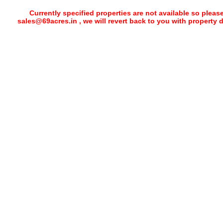
Currently specified properties are not available so pleas
sales@69acres.in , we will revert back to you with property 