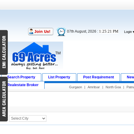
1:25:21 PM
07th August, 2026 :
Login
Search Property
List Property
Post Requirement
New
Realestate Broker
Gurgaon
|
Amritsar
|
North Goa
|
Patn
Search Result
City :