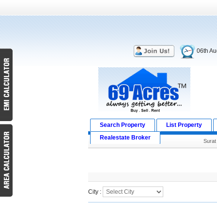
06th Au
Search Property
List Property
Realestate Broker
Surat
Search Result
City :