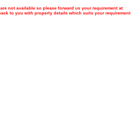
 are not available so please forward us your requirement at
 back to you with property details which suits your requirement