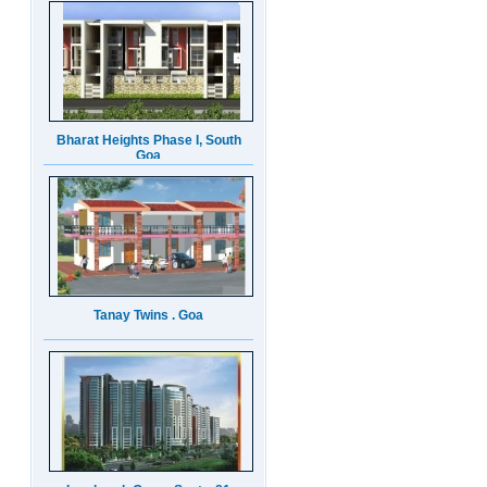
Bharat Heights Phase I, South
Goa
Tanay Twins . Goa
Landmark Group Sector81
Gurgaon