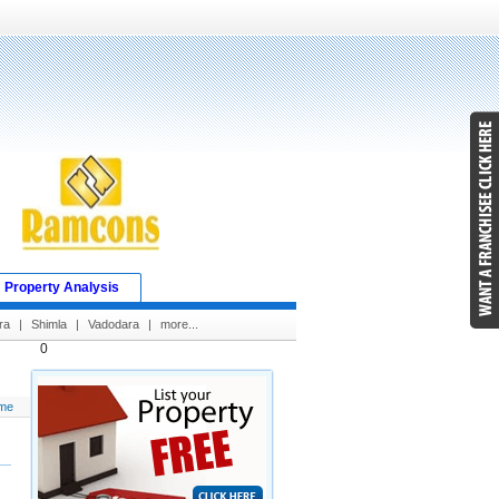
Property Analysis
ra
|
Shimla
|
Vadodara
|
more...
0
me