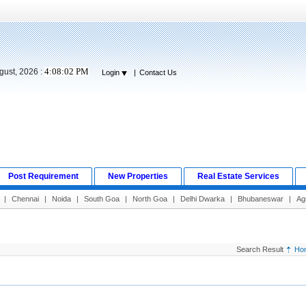
4:08:03 PM
gust, 2026 :
Login
|
Contact Us
Post Requirement
New Properties
Real Estate Services
|
Chennai
|
Noida
|
South Goa
|
North Goa
|
Delhi Dwarka
|
Bhubaneswar
|
Ag
Search Result
Ho