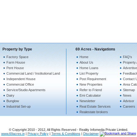
Property by Type
69 Acres - Navigations
Factory Space
Home
FAQ's
Farm House
About Us
Property 
Pent House
Home Loans
Advertise
Commercial Land / Institutional Land
List Property
Feedbac
Independent House
Post Requirement
Contact 
Commercial Office
New Properties
Area Calc
Service/Studio Apartments
Refer to Friend
Sitemap
Dairy
Emi Calculator
News
Bunglow
Newsletter
Advisor
Industrial Set-up
Real Estate Services
Careers
Realestate brokers
© Copyright 2010 - 2012, All Rights Reserved - Reality Infomedia Private Limited.
www.69acres.in
|
Privacy Policy
|
Terms & Conditions
|
Disclaimer