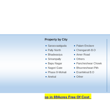
Property by City
Sarasvaatiguda
Palam Enclave
Pally North
Chengaroth B.O
Bhadwasiya
Amer Road
Srirampally
Others
Bapu Nagar
Pancheshwar Chowk
Nagori Gate
Bhuvneshwari Pith
Phase 8-Mohali
Eranhikkal B.O
Anekal
Other
Open Your Property Shop in 69Acres Free Of Cost