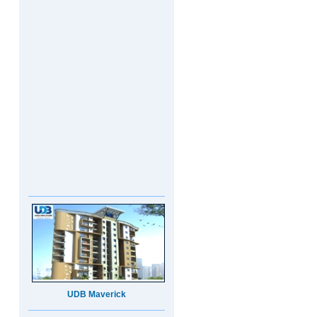
UDB Maverick