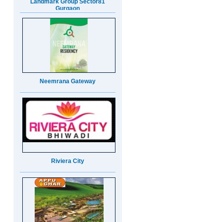
Neemrana Gateway
Riviera City