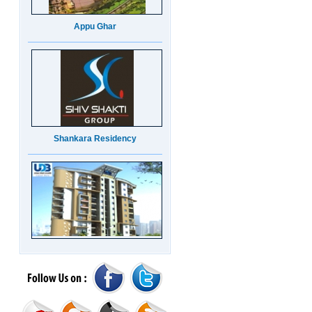
Appu Ghar
Shankara Residency
UDB Maverick