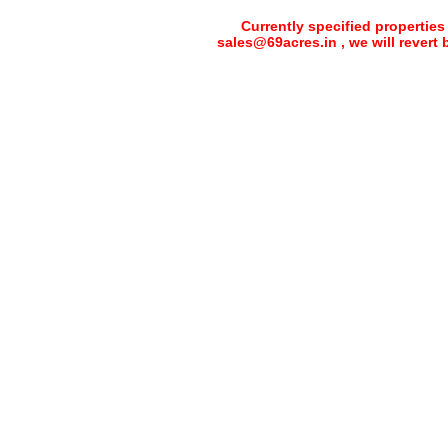
Currently specified properties
sales@69acres.in , we will revert