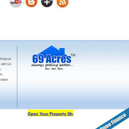
Bharat Heights Phase I, South
Goa
Analysis
Tanay Twins . Goa
 with Us
k
Us
ulator
Landmark Group Sector81
Gurgaon
Open Your Property Shop in 69Acres Free Of Cost