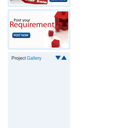
Project
Gallery