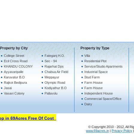
Property by City
Property by Type
College Street
Fateganj H.O.
Villa
Ecil Cross Road
Sec - 94
Residential Plot
KHANDU COLONY
Rajarhat Dps
Service/Studio Apartments
Ayyavaripalle
Chabua Air Field
Industrial Space
Karuvatur B.O
Meppayur
Stud Farm
Rajkot Bedipura
Olympic Road
Farm House
Jasai
Kodiyathur B.O
Farm House
Vasavi Colony
Pallavolu
Independent House
Commercial Space/Office
Dairy
in 69Acres Free Of Cost
© Copyright 2010 - 2012, All Ri
www.69acres.in
|
Privacy Policy