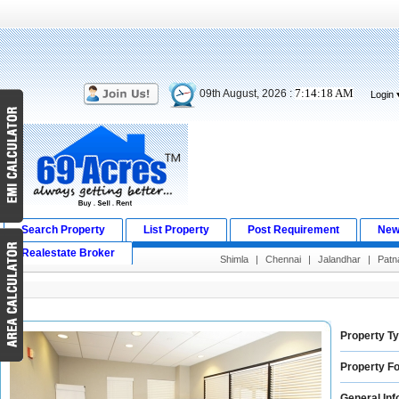
7:14:19 AM
09th August, 2026 :
Login
Search Property
List Property
Post Requirement
New
Realestate Broker
Shimla
|
Chennai
|
Jalandhar
|
Patn
Property Ty
Property Fo
General Inf