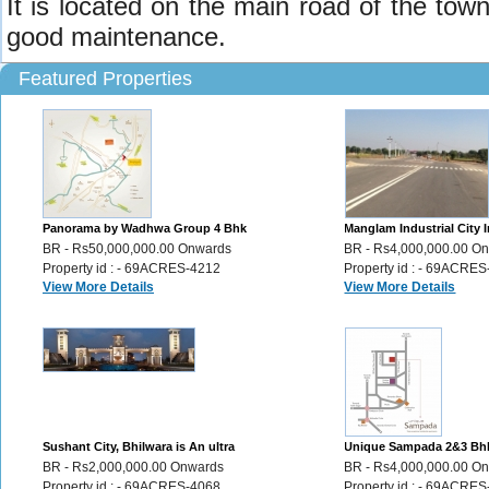
It is located on the main road of the town.
good maintenance.
Featured Properties
Panorama by Wadhwa Group 4 Bhk
Manglam Industrial City I
Luxury Flats sale Ghatkopar Mumbai ,
Plots for Sale Sikar Road 
BR - Rs50,000,000.00 Onwards
BR - Rs4,000,000.00 O
356
Property id : - 69ACRES-4212
Property id : - 69ACRE
View More Details
View More Details
Sushant City, Bhilwara is An ultra
Unique Sampada 2&3 Bh
modern township Plots,Villas,Flats,
apartments in the city of
BR - Rs2,000,000.00 Onwards
BR - Rs4,000,000.00 O
46
Udaipur, 72
Property id : - 69ACRES-4068
Property id : - 69ACRE