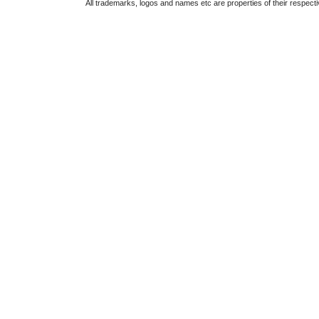
All trademarks, logos and names etc are properties of their respect