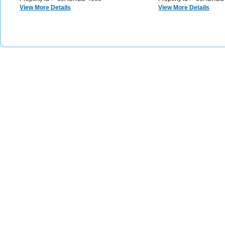
View More Details
View More Details