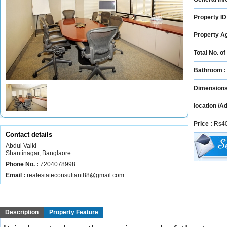
Property ID
Property A
Total No. of
Bathroom 
Dimension
location /A
Price :
Rs40
Contact details
Abdul Valki
Shantinagar, Banglaore
Phone No. :
7204078998
Email :
realestateconsultant88@gmail.com
Description
Property Feature