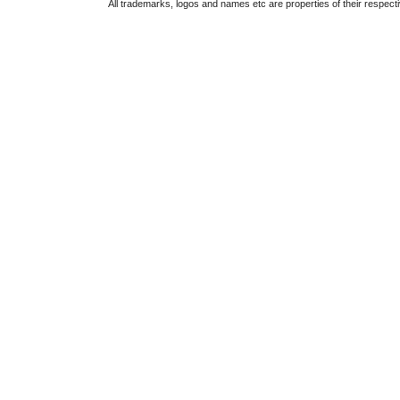
All trademarks, logos and names etc are properties of their respect