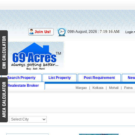
7:19:16 AM
09th August, 2026 :
Login
Search Property
List Property
Post Requirement
New
Realestate Broker
Margao
|
Kolkata
|
Mohali
|
Patna
Search Result
City :