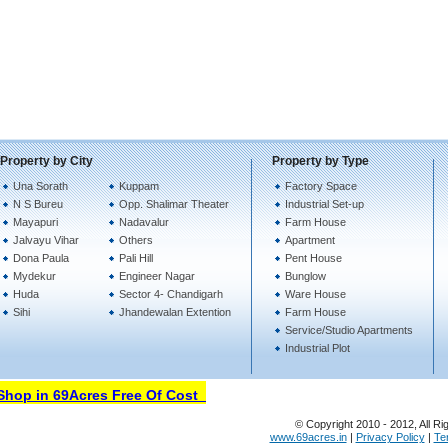
Property by City
Property by Type
Una Sorath
Kuppam
Factory Space
N S Bureu
Opp. Shalimar Theater
Industrial Set-up
Mayapuri
Nadavalur
Farm House
Jalvayu Vihar
Others
Apartment
Dona Paula
Pali Hill
Pent House
Mydekur
Engineer Nagar
Bunglow
Huda
Sector 4- Chandigarh
Ware House
Sihi
Jhandewalan Extention
Farm House
Service/Studio Apartments
Industrial Plot
op in 69Acres Free Of Cost
© Copyright 2010 - 2012, All Ri
www.69acres.in
|
Privacy Policy
|
Te