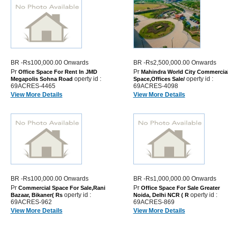
BR -Rs100,000.00 Onwards
BR -Rs2,500,000.00 Onwards
Pr
Pr
Office Space For Rent In JMD
Mahindra World City Commercia
operty id :
operty id :
Megapolis Sohna Road
Space,Offices Sale/
69ACRES-4465
69ACRES-4098
View More Details
View More Details
BR -Rs100,000.00 Onwards
BR -Rs1,000,000.00 Onwards
Pr
Pr
Commercial Space For Sale,Rani
Office Space For Sale Greater
operty id :
operty id :
Bazaar, Bikaner( Rs
Noida, Delhi NCR ( R
69ACRES-962
69ACRES-869
View More Details
View More Details