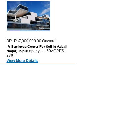
BR -Rs7,000,000.00 Onwards
Pr
Business Center For Sell In Vaisali
operty id : 69ACRES-
Nagar, Jaipur
270
View More Details