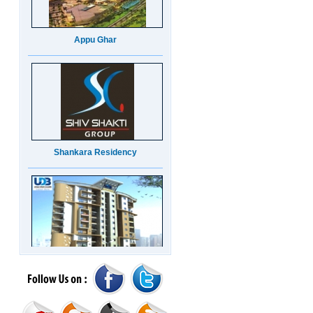
Appu Ghar
Shankara Residency
UDB Maverick