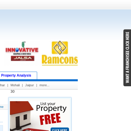
Property Analysis
dhar
|
Mohali
|
Jaipur
|
more...
30
me