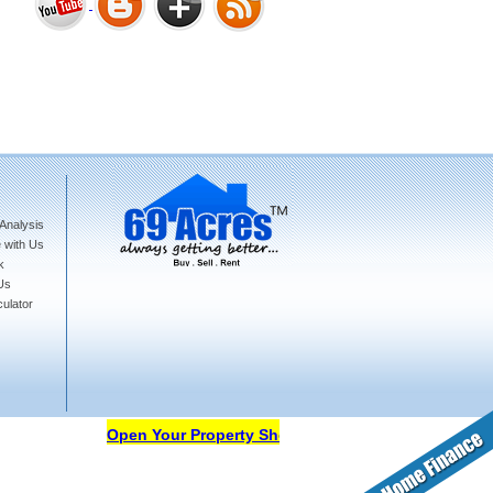
Bharat Heights Phase I, South
Goa
Analysis
Tanay Twins . Goa
 with Us
k
Us
ulator
Landmark Group Sector81
Gurgaon
Open Your Property Shop in 69Acres Free Of Cost