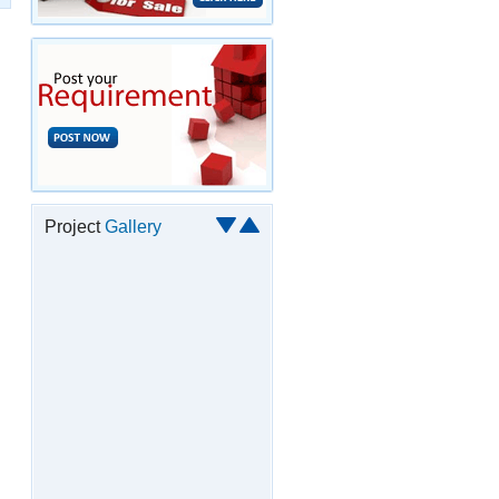
Project
Gallery