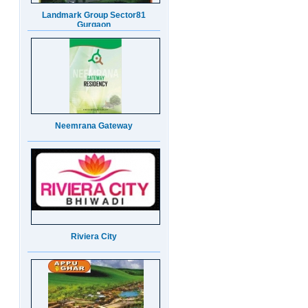
Neemrana Gateway
Riviera City