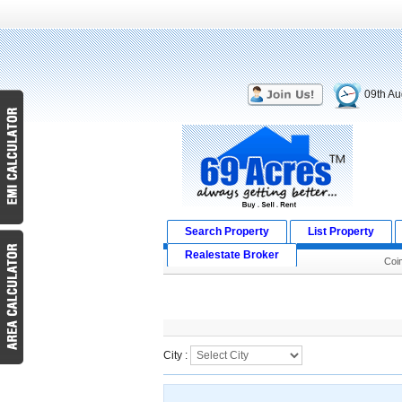
09th Au
Search Property
List Property
Realestate Broker
Coi
Search Result
City :