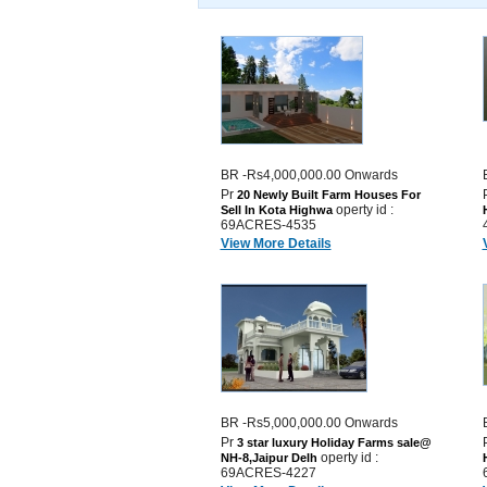
BR -Rs4,000,000.00 Onwards
Pr
20 Newly Built Farm Houses For
operty id :
Sell In Kota Highwa
69ACRES-4535
View More Details
BR -Rs5,000,000.00 Onwards
Pr
3 star luxury Holiday Farms sale@
operty id :
NH-8,Jaipur Delh
69ACRES-4227