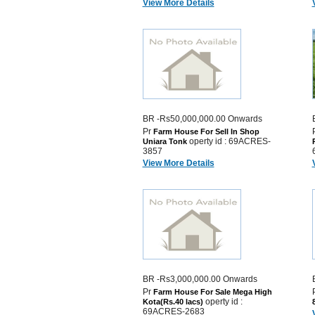
View More Details
BR -Rs50,000,000.00 Onwards
Pr
Farm House For Sell In Shop
operty id : 69ACRES-
Uniara Tonk
3857
View More Details
BR -Rs3,000,000.00 Onwards
Pr
Farm House For Sale Mega High
operty id :
Kota(Rs.40 lacs)
69ACRES-2683