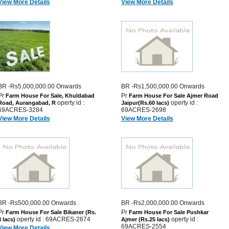
View More Details
View More Details
BR -Rs5,000,000.00 Onwards
BR -Rs1,500,000.00 Onwards
Pr
Pr
Farm House For Sale, Khuldabad
Farm House For Sale Ajmer Road
operty id :
operty id :
Road, Aurangabad, R
Jaipur(Rs.60 lacs)
69ACRES-3284
69ACRES-2698
View More Details
View More Details
BR -Rs500,000.00 Onwards
BR -Rs2,000,000.00 Onwards
Pr
Pr
Farm House For Sale Bikaner (Rs.
Farm House For Sale Pushkar
operty id : 69ACRES-2674
operty id :
8 lacs)
Ajmer (Rs.25 lacs)
69ACRES-2554
View More Details