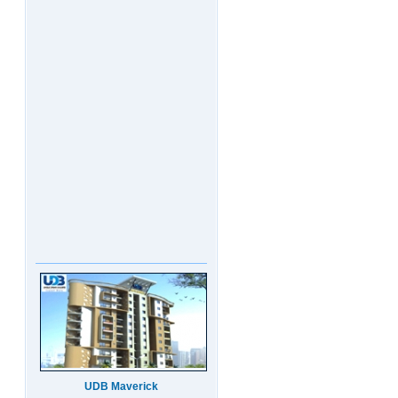
UDB Maverick