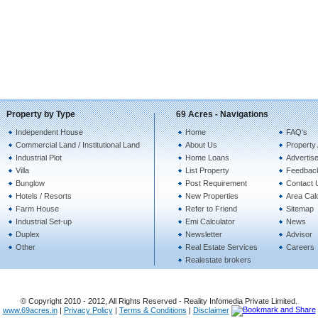
Property by Type
69 Acres - Navigations
Independent House
Home
FAQ's
Commercial Land / Institutional Land
About Us
Property 
Industrial Plot
Home Loans
Advertise
Villa
List Property
Feedbac
Bunglow
Post Requirement
Contact 
Hotels / Resorts
New Properties
Area Calc
Farm House
Refer to Friend
Sitemap
Industrial Set-up
Emi Calculator
News
Duplex
Newsletter
Advisor
Other
Real Estate Services
Careers
Realestate brokers
© Copyright 2010 - 2012, All Rights Reserved - Reality Infomedia Private Limited.
www.69acres.in
|
Privacy Policy
|
Terms & Conditions
|
Disclaimer