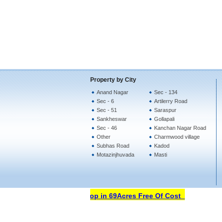
Property by City
Anand Nagar
Sec - 134
Sec - 6
Artilerry Road
Sec - 51
Saraspur
Sankheswar
Gollapali
Sec - 46
Kanchan Nagar Road
Other
Charmwood village
Subhas Road
Kadod
Motazinjhuvada
Masti
Open Your Property Shop in 69Acres Free Of Cost