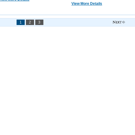
View More Details
1
2
3