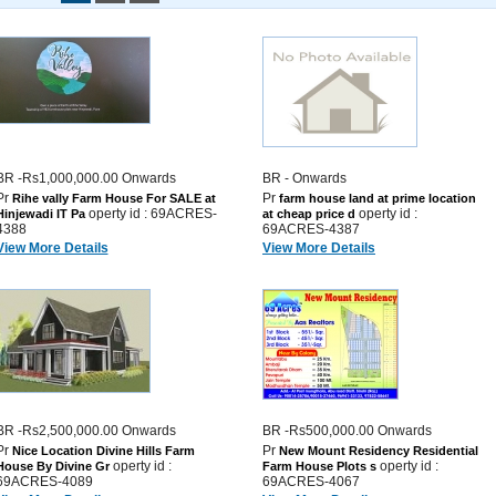
BR -Rs1,000,000.00 Onwards
BR - Onwards
Pr
Pr
Rihe vally Farm House For SALE at
farm house land at prime location
operty id : 69ACRES-
operty id :
Hinjewadi IT Pa
at cheap price d
4388
69ACRES-4387
View More Details
View More Details
BR -Rs2,500,000.00 Onwards
BR -Rs500,000.00 Onwards
Pr
Pr
Nice Location Divine Hills Farm
New Mount Residency Residential
operty id :
operty id :
House By Divine Gr
Farm House Plots s
69ACRES-4089
69ACRES-4067