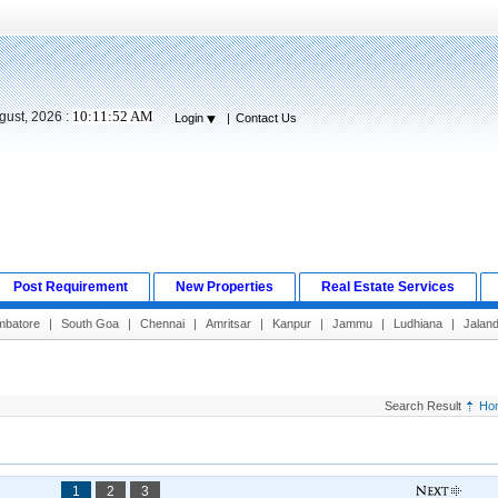
10:11:53 AM
gust, 2026 :
Login
|
Contact Us
Post Requirement
New Properties
Real Estate Services
mbatore
|
South Goa
|
Chennai
|
Amritsar
|
Kanpur
|
Jammu
|
Ludhiana
|
Jalan
Search Result
Ho
1
2
3