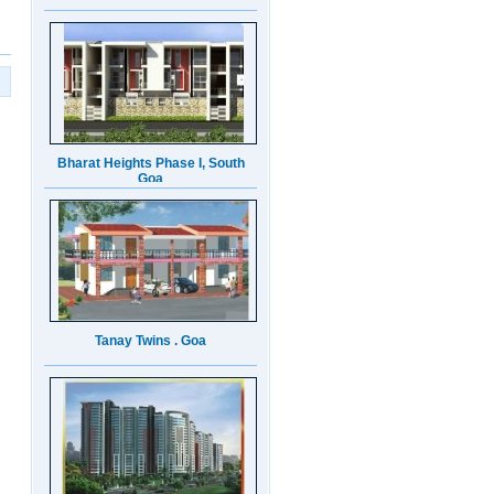
Bharat Heights Phase I, South
Goa
Tanay Twins . Goa
Landmark Group Sector81
Gurgaon