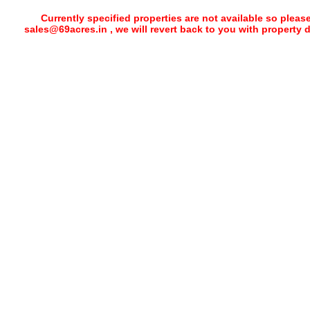
Currently specified properties are not available so pleas
sales@69acres.in , we will revert back to you with property 