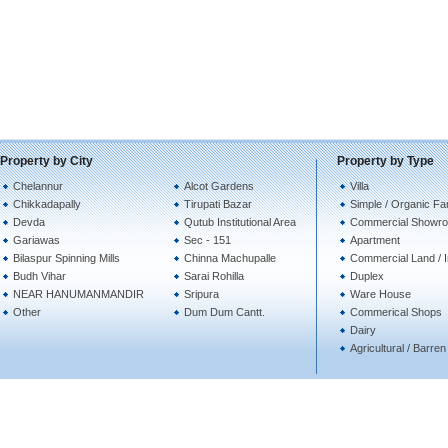
Property by City
Property by Type
Chelannur
Alcot Gardens
Villa
Chikkadapally
Tirupati Bazar
Simple / Organic Fa
Devda
Qutub Institutional Area
Commercial Showro
Gariawas
Sec - 151
Apartment
Bilaspur Spinning Mills
Chinna Machupalle
Commercial Land / In
Budh Vihar
Sarai Rohilla
Duplex
NEAR HANUMANMANDIR
Sripura
Ware House
Other
Dum Dum Cantt.
Commerical Shops
Dairy
Agricultural / Barre