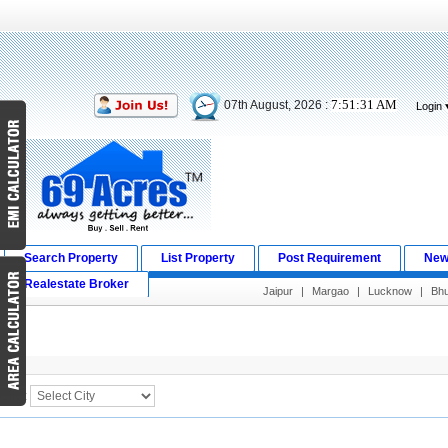
7:51:31 AM
07th August, 2026 :
Login
Search Property
List Property
Post Requirement
New
Realestate Broker
Jaipur
|
Margao
|
Lucknow
|
Bh
Search Result
City :