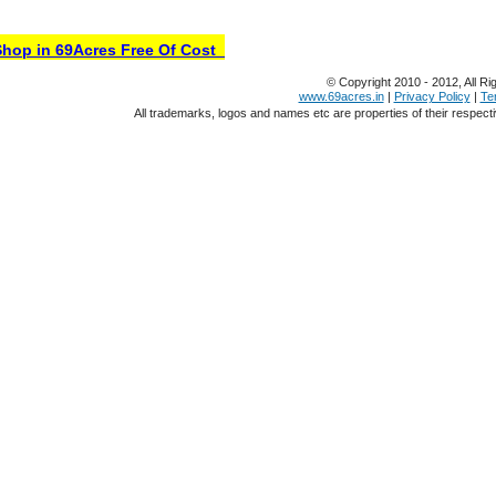
op in 69Acres Free Of Cost
© Copyright 2010 - 2012, All Ri
www.69acres.in
|
Privacy Policy
|
Te
All trademarks, logos and names etc are properties of their respect