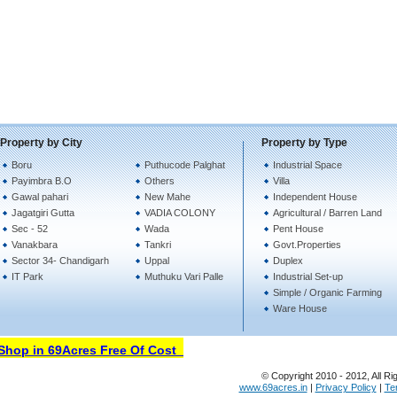
Property by City
Property by Type
Boru
Puthucode Palghat
Industrial Space
Payimbra B.O
Others
Villa
Gawal pahari
New Mahe
Independent House
Jagatgiri Gutta
VADIA COLONY
Agricultural / Barren Land
Sec - 52
Wada
Pent House
Vanakbara
Tankri
Govt.Properties
Sector 34- Chandigarh
Uppal
Duplex
IT Park
Muthuku Vari Palle
Industrial Set-up
Simple / Organic Farming
Ware House
hop in 69Acres Free Of Cost
© Copyright 2010 - 2012, All Ri
www.69acres.in
|
Privacy Policy
|
Te