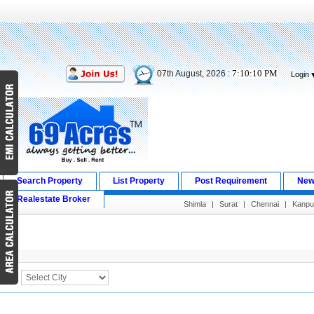
7:10:10 PM
07th August, 2026 :
Login
Search Property
List Property
Post Requirement
New
Realestate Broker
Shimla
|
Surat
|
Chennai
|
Kanpu
Search Result
City :