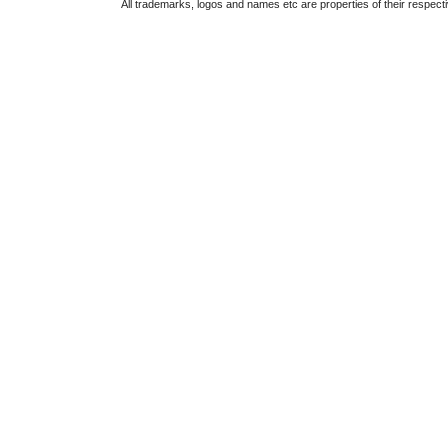
All trademarks, logos and names etc are properties of their respect