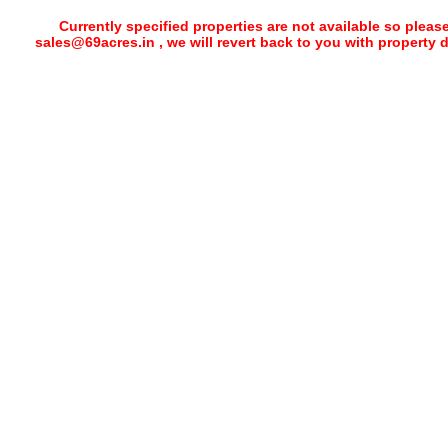
Currently specified properties are not available so pleas
sales@69acres.in , we will revert back to you with property 