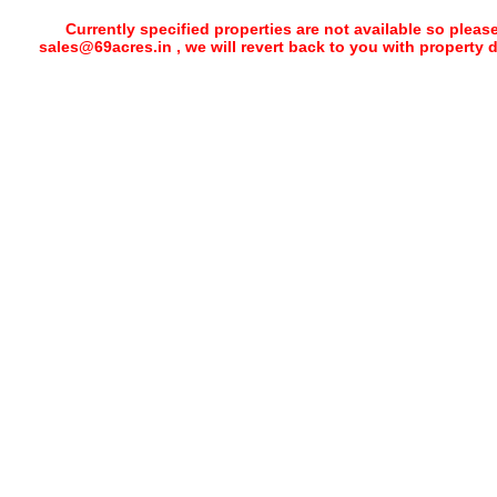
Currently specified properties are not available so pleas
sales@69acres.in , we will revert back to you with property 