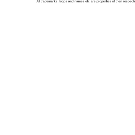
All trademarks, logos and names etc are properties of their respect