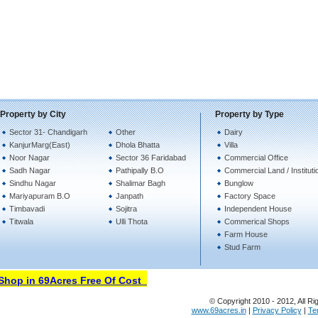
Property by City
Property by Type
Sector 31- Chandigarh
Other
Dairy
KanjurMarg(East)
Dhola Bhatta
Villa
Noor Nagar
Sector 36 Faridabad
Commercial Office
Sadh Nagar
Pathipally B.O
Commercial Land / Instituti
Sindhu Nagar
Shalimar Bagh
Bunglow
Mariyapuram B.O
Janpath
Factory Space
Timbavadi
Sojitra
Independent House
Titwala
Ulli Thota
Commerical Shops
Farm House
Stud Farm
hop in 69Acres Free Of Cost
© Copyright 2010 - 2012, All Ri
www.69acres.in
|
Privacy Policy
|
Te