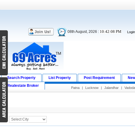
10:42:08 PM
08th August, 2026 :
Logi
Search Property
List Property
Post Requirement
New
Realestate Broker
Patna
|
Lucknow
|
Jalandhar
|
Vadoda
Search Result
City :