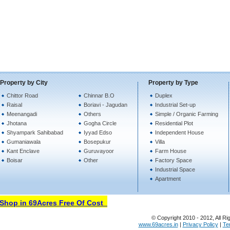
Property by City
Property by Type
Chittor Road
Chinnar B.O
Duplex
Raisal
Boriavi - Jagudan
Industrial Set-up
Meenangadi
Others
Simple / Organic Farming
Jhotana
Gogha Circle
Residential Plot
Shyampark Sahibabad
Iyyad Edso
Independent House
Gumaniawala
Bosepukur
Villa
Kant Enclave
Guruvayoor
Farm House
Boisar
Other
Factory Space
Industrial Space
Apartment
hop in 69Acres Free Of Cost
© Copyright 2010 - 2012, All Ri
www.69acres.in
|
Privacy Policy
|
Te