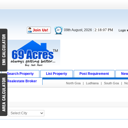
2:18:07 PM
09th August, 2026 :
Login
Search Property
List Property
Post Requirement
New
Realestate Broker
North Goa
|
Ludhiana
|
South Goa
|
No
Search Result
City :