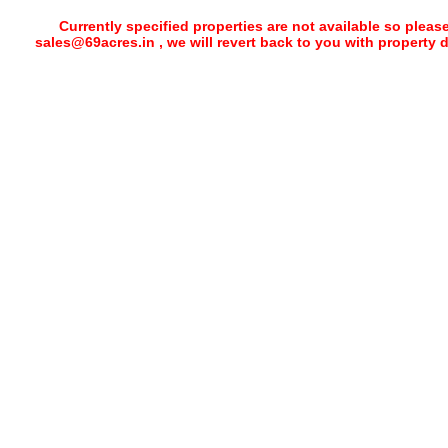
Currently specified properties are not available so pleas
sales@69acres.in , we will revert back to you with property 