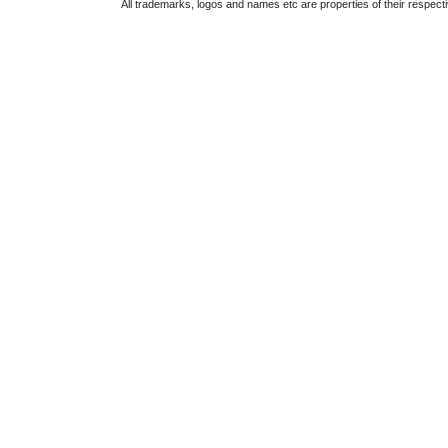
All trademarks, logos and names etc are properties of their respect