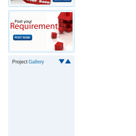
Project
Gallery