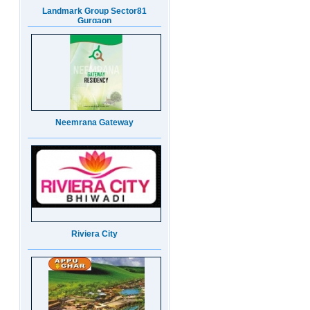
Neemrana Gateway
Riviera City