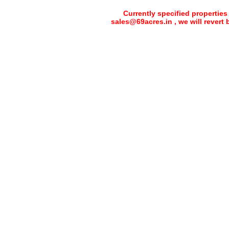
Currently specified properties
sales@69acres.in , we will revert