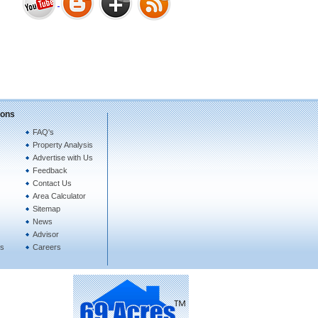
Bharat Heights Phase I, South
Goa
ions
FAQ's
Property Analysis
Tanay Twins . Goa
Advertise with Us
Feedback
Contact Us
Area Calculator
Sitemap
News
Advisor
es
Careers
Landmark Group Sector81
Gurgaon