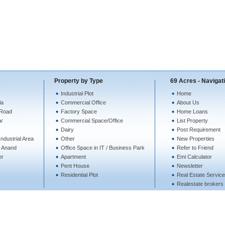
Property by Type
69 Acres - Navigat
Industrial Plot
Home
la
Commercial Office
About Us
 Road
Factory Space
Home Loans
ar
Commercial Space/Office
List Property
Dairy
Post Requirement
ndustrial Area
Other
New Properties
te Anand
Office Space in IT / Business Park
Refer to Friend
er
Apartment
Emi Calculator
Pent House
Newsletter
Residential Plot
Real Estate Servic
Realestate brokers