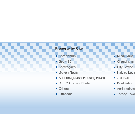
Property by City
Shreebhumi
Rushi Vally
Sec - 93
Chandi cher
Santragachi
City Station
Bigyan Nagar
Halvad Baz
Kudi Bhagatasni Housing Board
Jalli Palli
Beta 2 Greater Noida
Daulatabad I
Others
Agri Institu
Utthalsar
Tarang Tow