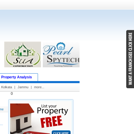
Property Analysis
Kolkata
|
Jammu
|
more...
0
me