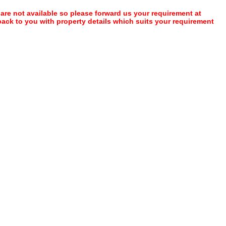
 are not available so please forward us your requirement at
 back to you with property details which suits your requirement