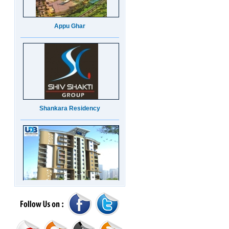
Appu Ghar
Shankara Residency
UDB Maverick