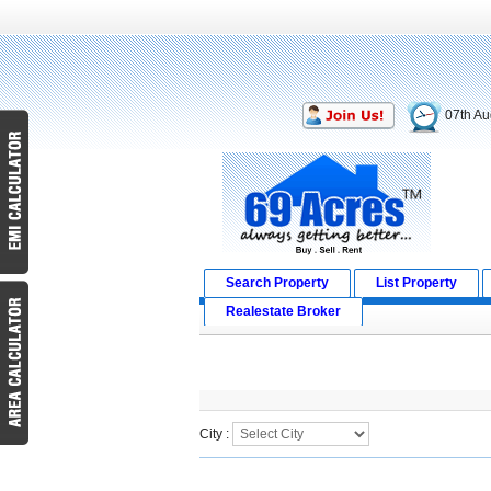
07th Au
Search Property
List Property
Realestate Broker
Search Result
City :