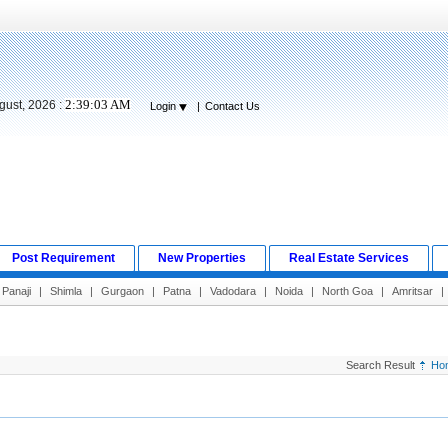
2:39:04 AM
gust, 2026 :
Login
|
Contact Us
Post Requirement
New Properties
Real Estate Services
Panaji
|
Shimla
|
Gurgaon
|
Patna
|
Vadodara
|
Noida
|
North Goa
|
Amritsar
|
Search Result
Ho