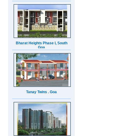
Bharat Heights Phase I, South
Goa
Tanay Twins . Goa
Landmark Group Sector81
Gurgaon