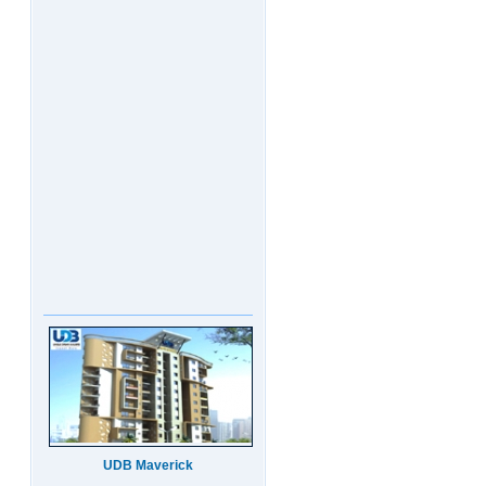
UDB Maverick