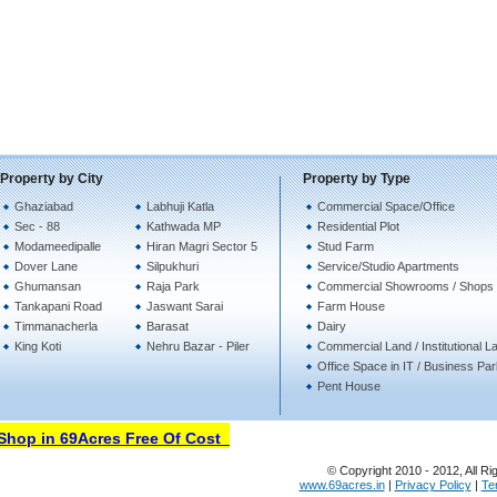
Property by City
Property by Type
Ghaziabad
Labhuji Katla
Commercial Space/Office
Sec - 88
Kathwada MP
Residential Plot
Modameedipalle
Hiran Magri Sector 5
Stud Farm
Dover Lane
Silpukhuri
Service/Studio Apartments
Ghumansan
Raja Park
Commercial Showrooms / Shops
Tankapani Road
Jaswant Sarai
Farm House
Timmanacherla
Barasat
Dairy
King Koti
Nehru Bazar - Piler
Commercial Land / Institutional L
Office Space in IT / Business Pa
Pent House
hop in 69Acres Free Of Cost
© Copyright 2010 - 2012, All Ri
www.69acres.in
|
Privacy Policy
|
Te