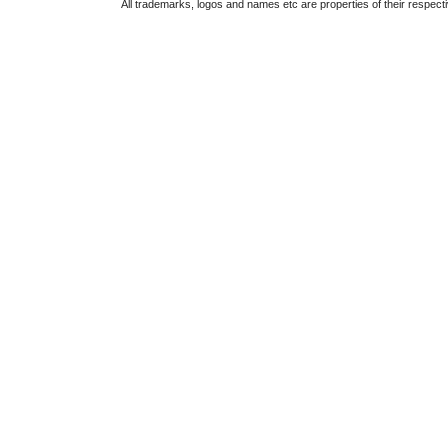
All trademarks, logos and names etc are properties of their respect