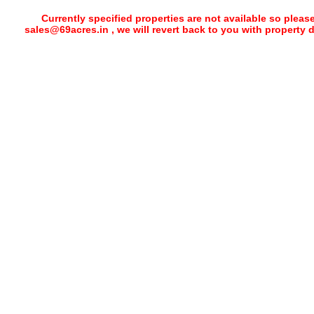
Currently specified properties are not available so pleas
sales@69acres.in , we will revert back to you with property 