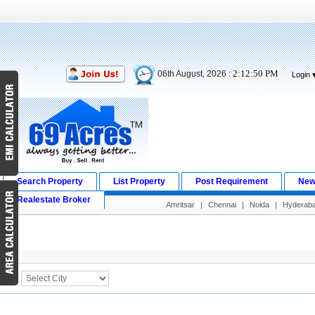
2:12:50 PM
06th August, 2026 :
Login
Search Property
List Property
Post Requirement
New
Realestate Broker
Amritsar
|
Chennai
|
Noida
|
Hyderab
Search Result
City :