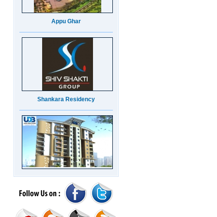
Appu Ghar
Shankara Residency
UDB Maverick