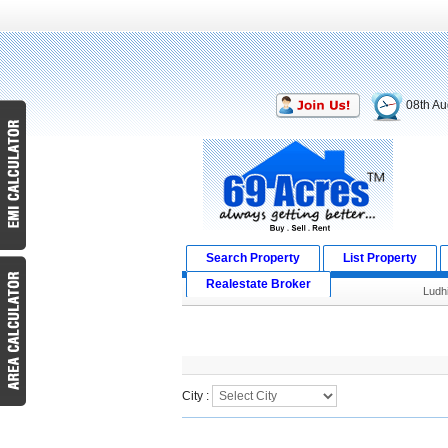
08th Au
Search Property
List Property
Realestate Broker
Ludh
Search Result
City :