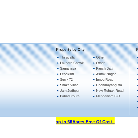
Property by City
Thiruvalla
Other
Lakhara Chowk
Other
Samanasa
Panch Batti
Lepakshi
Ashok Nagar
Sec - 72
Ignou Road
Shakti Vihar
Chandrayangutta
Jam Jodhpur
New Rohtak Road
Bahadurpura
Mennaniam B.O
Open Your Property Shop in 69Acres Free Of Cost