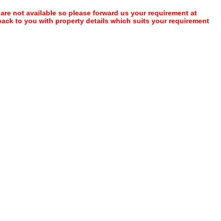
 are not available so please forward us your requirement at
 back to you with property details which suits your requirement