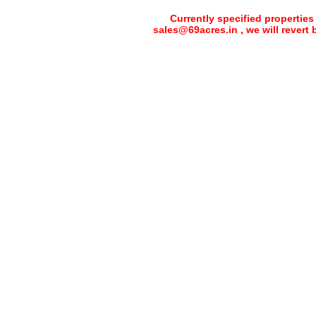
Currently specified properties
sales@69acres.in , we will revert