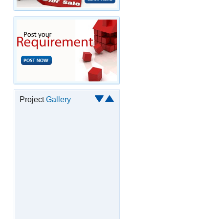
Project
Gallery