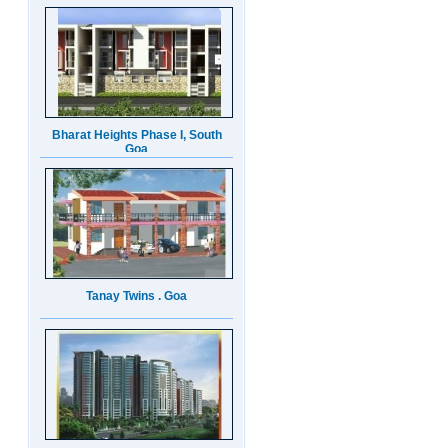
Bharat Heights Phase I, South
Goa
Tanay Twins . Goa
Landmark Group Sector81
Gurgaon