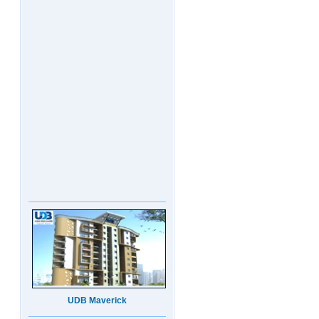
UDB Maverick