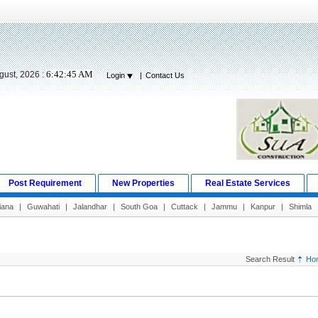
6:42:46 AM
gust, 2026 :
Login
|
Contact Us
Post Requirement
New Properties
Real Estate Services
iana
|
Guwahati
|
Jalandhar
|
South Goa
|
Cuttack
|
Jammu
|
Kanpur
|
Shimla
Search Result
Ho