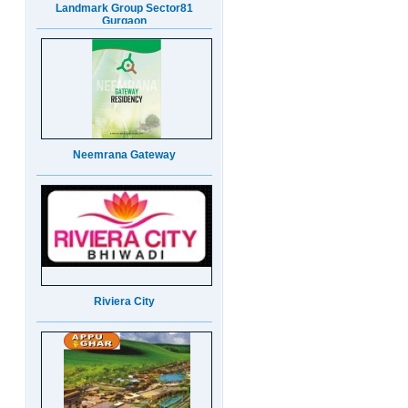
Neemrana Gateway
Riviera City