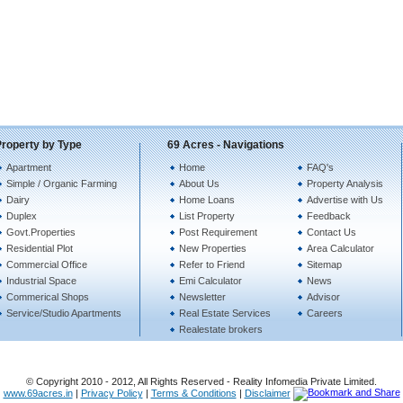
Property by Type
69 Acres - Navigations
Apartment
Home
FAQ's
Simple / Organic Farming
About Us
Property Analysis
Dairy
Home Loans
Advertise with Us
Duplex
List Property
Feedback
Govt.Properties
Post Requirement
Contact Us
Residential Plot
New Properties
Area Calculator
Commercial Office
Refer to Friend
Sitemap
Industrial Space
Emi Calculator
News
Commerical Shops
Newsletter
Advisor
Service/Studio Apartments
Real Estate Services
Careers
Realestate brokers
© Copyright 2010 - 2012, All Rights Reserved - Reality Infomedia Private Limited.
www.69acres.in
|
Privacy Policy
|
Terms & Conditions
|
Disclaimer