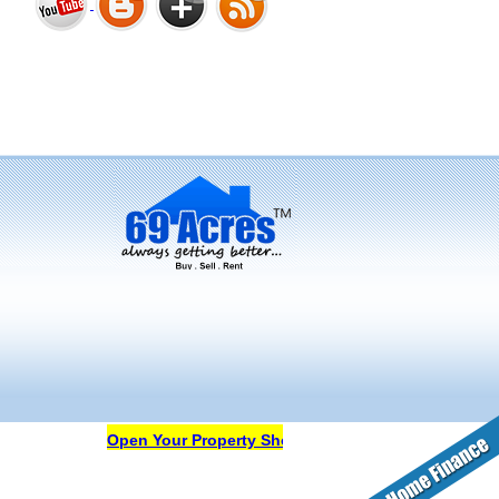
Bharat Heights Phase I, South
Goa
Tanay Twins . Goa
Landmark Group Sector81
Gurgaon
Open Your Property Shop in 69Acres Free Of Cost