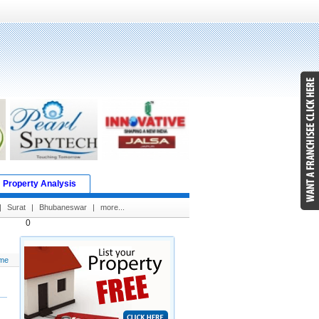
Property Analysis
|
Surat
|
Bhubaneswar
|
more...
0
me