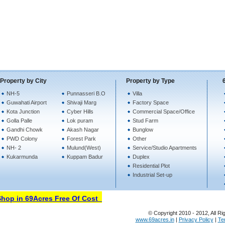
Property by City
Property by Type
NH-5
Punnasseri B.O
Villa
Guwahati Airport
Shivaji Marg
Factory Space
Kota Junction
Cyber Hills
Commercial Space/Office
Golla Palle
Lok puram
Stud Farm
Gandhi Chowk
Akash Nagar
Bunglow
PWD Colony
Forest Park
Other
NH- 2
Mulund(West)
Service/Studio Apartments
Kukarmunda
Kuppam Badur
Duplex
Residential Plot
Industrial Set-up
op in 69Acres Free Of Cost
© Copyright 2010 - 2012, All Ri
www.69acres.in
|
Privacy Policy
|
Te