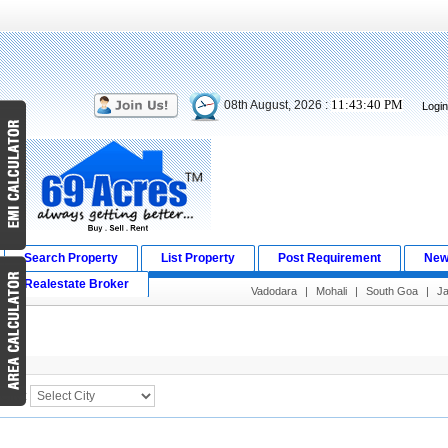
11:43:40 PM
08th August, 2026 :
Logi
Search Property
List Property
Post Requirement
New
Realestate Broker
Vadodara
|
Mohali
|
South Goa
|
J
Search Result
City :