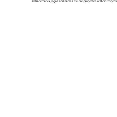
All trademarks, logos and names etc are properties of their respect