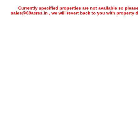
Currently specified properties are not available so pleas
sales@69acres.in , we will revert back to you with property 