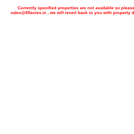
Currently specified properties are not available so pleas
sales@69acres.in , we will revert back to you with property 