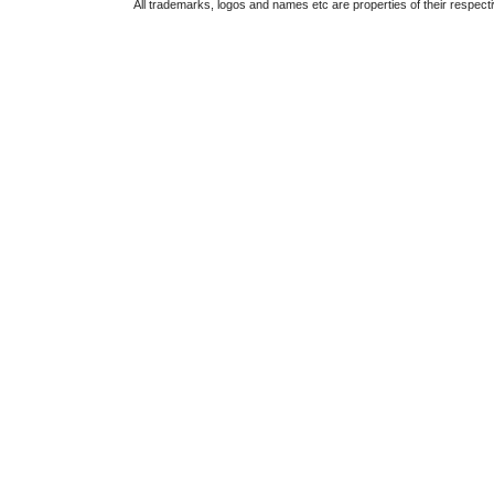
All trademarks, logos and names etc are properties of their respect