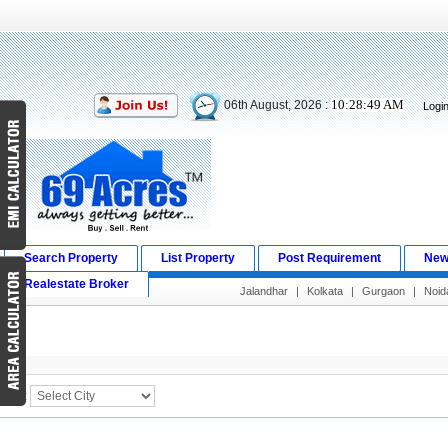
10:28:49 AM
06th August, 2026 :
Logi
Search Property
List Property
Post Requirement
New
Realestate Broker
Jalandhar
|
Kolkata
|
Gurgaon
|
Noid
Search Result
City :