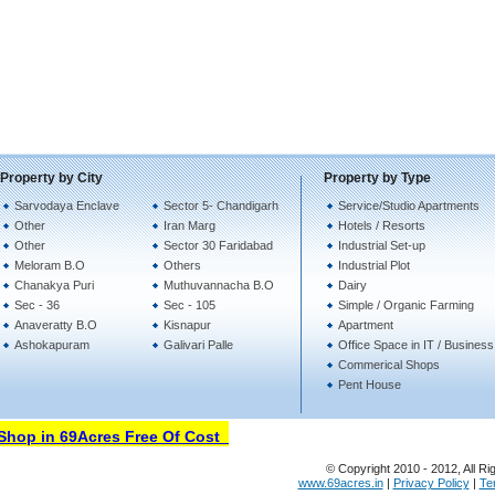
Property by City
Property by Type
Sarvodaya Enclave
Sector 5- Chandigarh
Service/Studio Apartments
Other
Iran Marg
Hotels / Resorts
Other
Sector 30 Faridabad
Industrial Set-up
Meloram B.O
Others
Industrial Plot
Chanakya Puri
Muthuvannacha B.O
Dairy
Sec - 36
Sec - 105
Simple / Organic Farming
Anaveratty B.O
Kisnapur
Apartment
Ashokapuram
Galivari Palle
Office Space in IT / Busines
Commerical Shops
Pent House
hop in 69Acres Free Of Cost
© Copyright 2010 - 2012, All Ri
www.69acres.in
|
Privacy Policy
|
Te