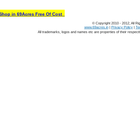
hop in 69Acres Free Of Cost
© Copyright 2010 - 2012, All Ri
www.69acres.in
|
Privacy Policy
|
Te
All trademarks, logos and names etc are properties of their respect