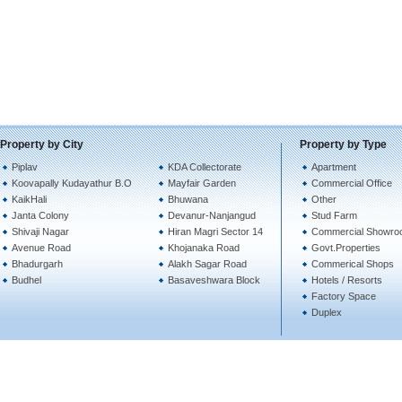
Property by City
Property by Type
Piplav
KDA Collectorate
Apartment
Koovapally Kudayathur B.O
Mayfair Garden
Commercial Office
KaikHali
Bhuwana
Other
Janta Colony
Devanur-Nanjangud
Stud Farm
Shivaji Nagar
Hiran Magri Sector 14
Commercial Showro
Avenue Road
Khojanaka Road
Govt.Properties
Bhadurgarh
Alakh Sagar Road
Commerical Shops
Budhel
Basaveshwara Block
Hotels / Resorts
Factory Space
Duplex