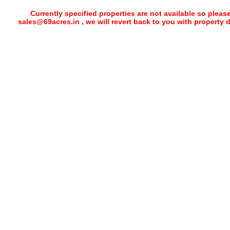
Currently specified properties are not available so pleas
sales@69acres.in , we will revert back to you with property 