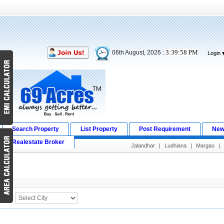
3:39:59 PM
06th August, 2026 :
Login
Search Property
List Property
Post Requirement
New
Realestate Broker
Jalandhar
|
Ludhiana
|
Margao
|
Search Result
City :