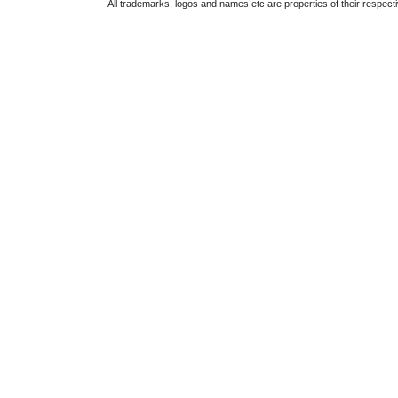
All trademarks, logos and names etc are properties of their respect