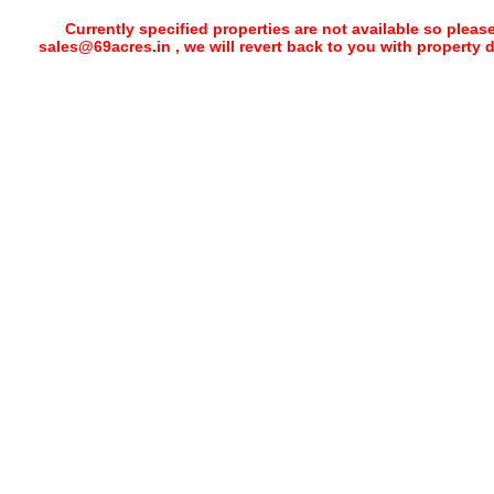
Currently specified properties are not available so pleas
sales@69acres.in , we will revert back to you with property 