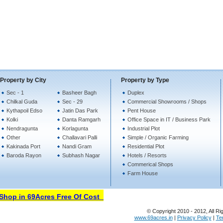
Property by City
Property by Type
Sec - 1
Basheer Bagh
Duplex
Chilkal Guda
Sec - 29
Commercial Showrooms / Shops
Kythapoil Edso
Jatin Das Park
Pent House
Kolki
Danta Ramgarh
Office Space in IT / Business Park
Nendragunta
Korlagunta
Industrial Plot
Other
Challavari Palli
Simple / Organic Farming
Kakinada Port
Nandi Gram
Residential Plot
Baroda Rayon
Subhash Nagar
Hotels / Resorts
Commerical Shops
Farm House
hop in 69Acres Free Of Cost
© Copyright 2010 - 2012, All Ri
www.69acres.in
|
Privacy Policy
|
Te