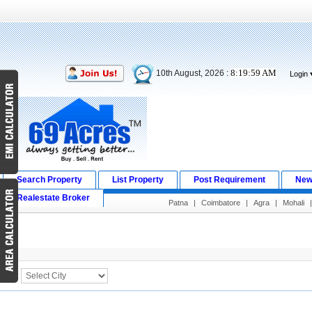
8:19:59 AM
10th August, 2026 :
Login
Search Property
List Property
Post Requirement
New
Realestate Broker
Patna
|
Coimbatore
|
Agra
|
Mohali
Search Result
City :