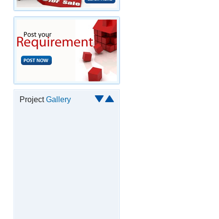
Project
Gallery