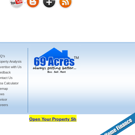
Bharat Heights Phase I, South
Goa
Q's
operty Analysis
Tanay Twins . Goa
vertise with Us
edback
ntact Us
ea Calculator
temap
ews
visor
reers
Landmark Group Sector81
Gurgaon
Open Your Property Shop in 69Acres Free Of Cost