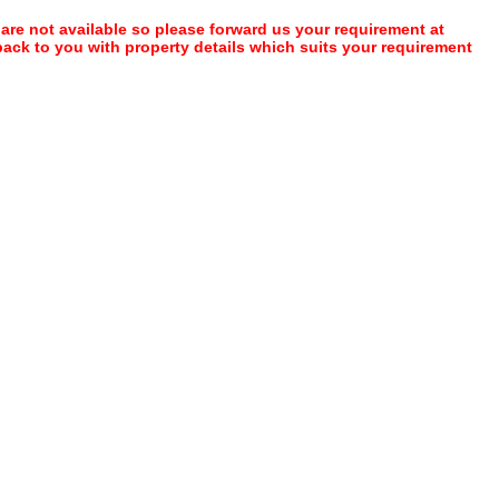
 are not available so please forward us your requirement at
 back to you with property details which suits your requirement