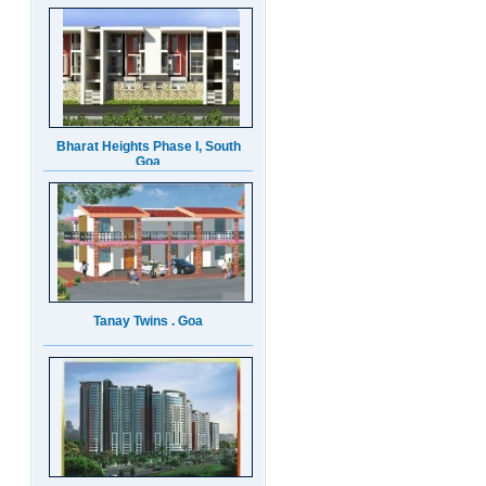
Bharat Heights Phase I, South
Goa
Tanay Twins . Goa
Landmark Group Sector81
Gurgaon