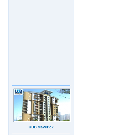
UDB Maverick