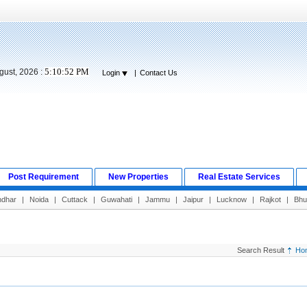
5:10:53 PM
gust, 2026 :
Login
|
Contact Us
Post Requirement
New Properties
Real Estate Services
ndhar
|
Noida
|
Cuttack
|
Guwahati
|
Jammu
|
Jaipur
|
Lucknow
|
Rajkot
|
Bhu
Search Result
Ho