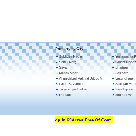
Property by City
Sukhdev Nagar
Yerrangunta Pa
Saheli Marg
Gulam Mohd 
Sayar
Bhadran
Manak Vihar
Paikpara
Ahmedabad Rakhial Udyog VI
Vasundhara
Ghee Ka Zanda
Saidujab Exte
Tagarampudi Sitha
New Alipore
Dankuni
Moti Chowk
Open Your Property Shop in 69Acres Free Of Cost