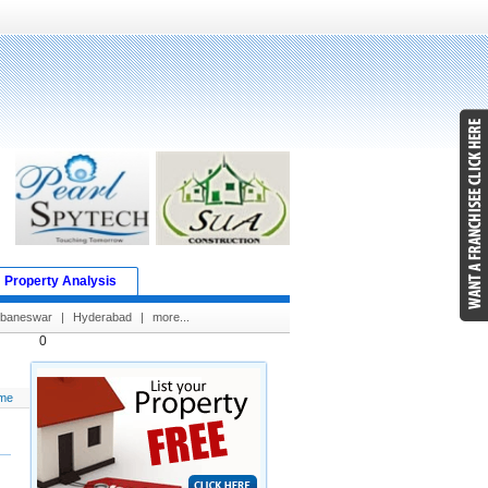
Property Analysis
baneswar
|
Hyderabad
|
more...
0
me