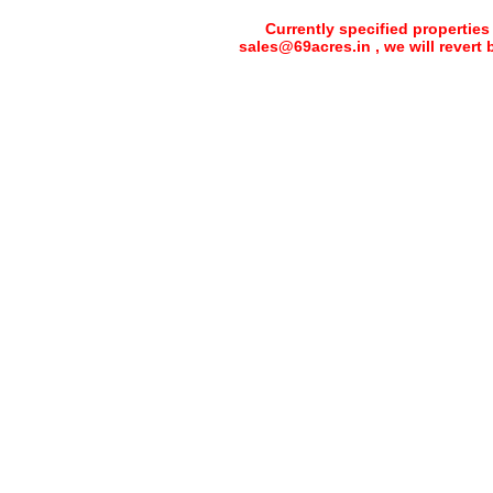
Currently specified properties
sales@69acres.in , we will revert