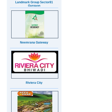
Neemrana Gateway
Riviera City