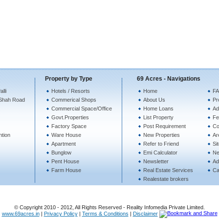
Property by Type
69 Acres - Navigations
lli
Hotels / Resorts
Home
FA
Shah Road
Commerical Shops
About Us
Pr
Commercial Space/Office
Home Loans
Ad
Govt.Properties
List Property
Fe
Factory Space
Post Requirement
Co
ntion
Ware House
New Properties
Ar
Apartment
Refer to Friend
Si
Bunglow
Emi Calculator
N
Pent House
Newsletter
Ad
Farm House
Real Estate Services
Ca
Realestate brokers
© Copyright 2010 - 2012, All Rights Reserved - Reality Infomedia Private Limited.
www.69acres.in
|
Privacy Policy
|
Terms & Conditions
|
Disclaimer