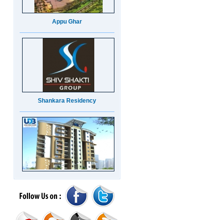
Appu Ghar
Shankara Residency
UDB Maverick