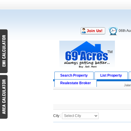
06th Au
Search Property
List Property
Realestate Broker
Jala
Search Result
City :