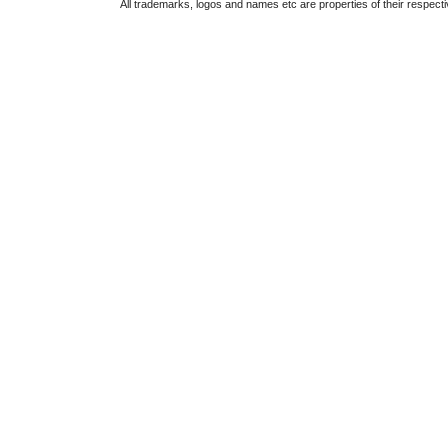
All trademarks, logos and names etc are properties of their respect