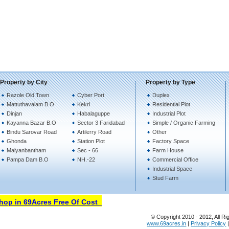
Property by City
Property by Type
Razole Old Town
Cyber Port
Duplex
Mattuthavalam B.O
Kekri
Residential Plot
Dinjan
Habalaguppe
Industrial Plot
Kayanna Bazar B.O
Sector 3 Faridabad
Simple / Organic Farming
Bindu Sarovar Road
Artilerry Road
Other
Ghonda
Station Plot
Factory Space
Malyanbantham
Sec - 66
Farm House
Pampa Dam B.O
NH.-22
Commercial Office
Industrial Space
Stud Farm
p in 69Acres Free Of Cost
© Copyright 2010 - 2012, All Ri
www.69acres.in
|
Privacy Policy