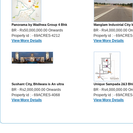
Panorama by Wadhwa Group 4 Bhk
Manglam Industrial City I
Luxury Flats sale Ghatkopar Mumbai ,
Plots for Sale Sikar Road 
BR - Rs50,000,000.00 Onwards
BR - Rs4,000,000.00 O
356
Property id : - 69ACRES-4212
Property id : - 69ACRE
View More Details
View More Details
Sushant City, Bhilwara is An ultra
Unique Sampada 2&3 Bh
modern township Plots,Villas,Flats,
apartments in the city of
BR - Rs2,000,000.00 Onwards
BR - Rs4,000,000.00 O
46
Udaipur, 72
Property id : - 69ACRES-4068
Property id : - 69ACRE
View More Details
View More Details