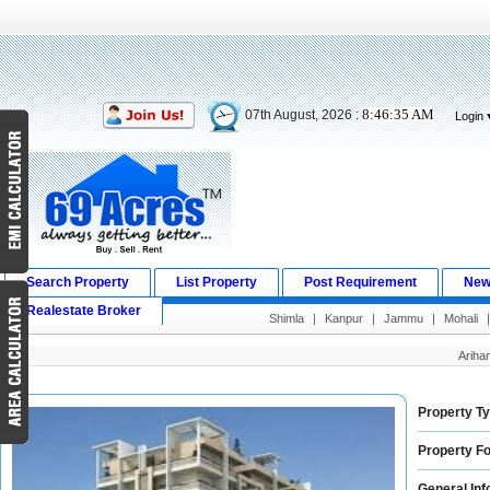
8:46:36 AM
07th August, 2026 :
Login
Search Property
List Property
Post Requirement
New
Realestate Broker
Shimla
|
Kanpur
|
Jammu
|
Mohali
Ariha
Property Ty
Property Fo
General Inf