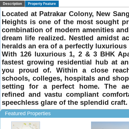
Description
Property Feature
Located at Patrakar Colony, New Sang
Heights is one of the most sought pro
combination of modern amenities and wo
dream life realized. Nestled amidst ac
heralds an era of a perfectly luxurious
With 126 luxurious 1, 2 & 3 BHK Apa
fastest growing residential hub at a
you proud of. Within a close reach 
schools, colleges, hospitals and shopp
setting for a perfect home. The aest
refined and vastu compliant comforta
speechless glare of the splendid craft.
Featured Properties