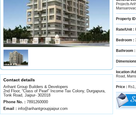
Projects Ar
Mansarovar,
Property ID
Rate/Unit :
Bedroom :
Bathroom 
Dimension
location /A
Road, Mans
Contact details
Arihant Group Builders & Developers
Price :
Rs1,
2nd Floor, “Class of Pearl” Income Tax Colony, Durgapura,
Tonk Road, Jaipur- 302018
Phone No. :
7891260000
Email :
info@arihantgroupjaipur.com