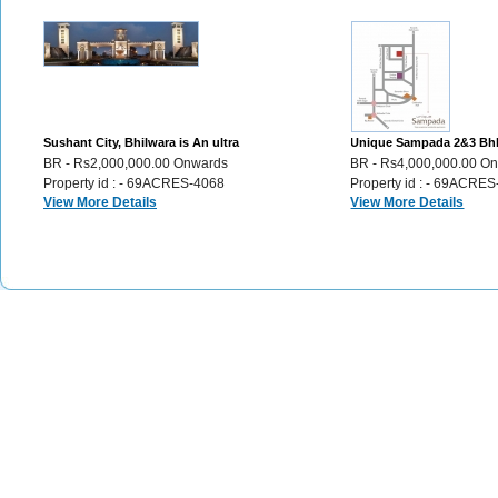
Sushant City, Bhilwara is An ultra
Unique Sampada 2&3 Bh
modern township Plots,Villas,Flats,
apartments in the city of
BR - Rs2,000,000.00 Onwards
BR - Rs4,000,000.00 O
46
Udaipur, 72
Property id : - 69ACRES-4068
Property id : - 69ACRE
View More Details
View More Details