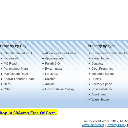
Property by City
Property by Type
Chendamangalur B.O
Alpha 2 Greater Noida
Commercial Land / Institut
Karamsad
Appannapalle
Farm House
MB Road
Palath B.O
Bunglow
Panchsheel Marg
Byramagala
Govt.Properties
Mal Godam Road
Lonavala
Industrial Space
Kharar Landran Road
Kalothe
Duplex
Neral
Anjuna
Factory Space
Other
Hazareshwar Colony
Residential Plot
Apartment
Ware House
p in 69Acres Free Of Cost
© Copyright 2010 - 2012, All Ri
www.69acres.in
|
Privacy Policy