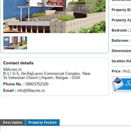
Property ID
Property A
Bedroom :
Bathroom 
Dimension
location /A
Contact details
69Acres.In
Price :
Rs2,
B-1 / G-5, De-RajLaxmi Commercial Complex, Near
St.Sebestian Church | Aquem, Margao - GOA
Phone No. :
09923752100
Email :
info@69acres.in
Description
Property Feature