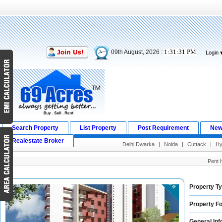
1:31:32 PM
09th August, 2026 :
Login
Search Property
List Property
Post Requirement
New
Realestate Broker
Delhi Dwarka
|
Noida
|
Cuttack
|
Hy
Pent 
Property Ty
Property Fo
General Inf