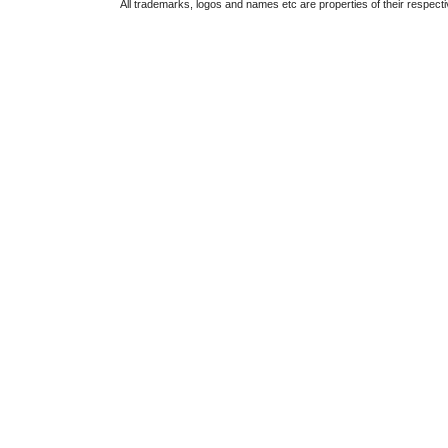
All trademarks, logos and names etc are properties of their respect