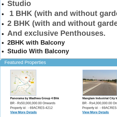
Studio
1 BHK (with and without gard
2 BHK (with and without gard
And exclusive Penthouses.
2BHK with Balcony
Studio With Balcony
Featured Properties
Panorama by Wadhwa Group 4 Bhk
Manglam Industrial City I
Luxury Flats sale Ghatkopar Mumbai ,
Plots for Sale Sikar Road 
BR - Rs50,000,000.00 Onwards
BR - Rs4,000,000.00 O
356
Property id : - 69ACRES-4212
Property id : - 69ACRE
View More Details
View More Details