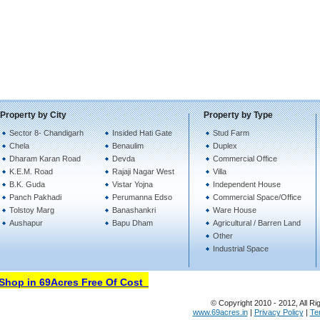
Property by City
Property by Type
Sector 8- Chandigarh
Insided Hati Gate
Stud Farm
Chela
Benaulim
Duplex
Dharam Karan Road
Devda
Commercial Office
K.E.M. Road
Rajaji Nagar West
Villa
B.K. Guda
Vistar Yojna
Independent House
Panch Pakhadi
Perumanna Edso
Commercial Space/Office
Tolstoy Marg
Banashankri
Ware House
Aushapur
Bapu Dham
Agricultural / Barren Land
Other
Industrial Space
hop in 69Acres Free Of Cost
© Copyright 2010 - 2012, All Ri
www.69acres.in
|
Privacy Policy
|
Te