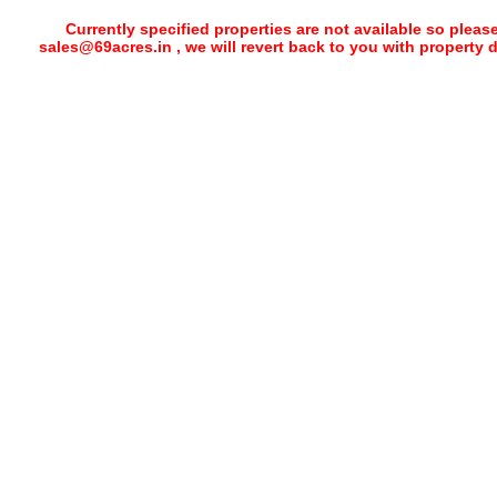
Currently specified properties are not available so pleas
sales@69acres.in , we will revert back to you with property 