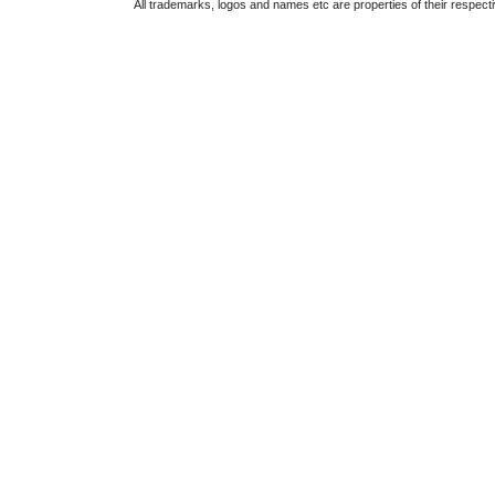
All trademarks, logos and names etc are properties of their respect