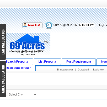
6:16:01 PM
08th August, 2026 :
Login
Search Property
List Property
Post Requirement
New
Realestate Broker
Bhubaneswar
|
Guwahati
|
Lucknow
|
Search Result
City :