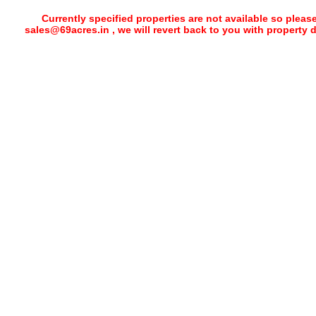
Currently specified properties are not available so pleas
sales@69acres.in , we will revert back to you with property 