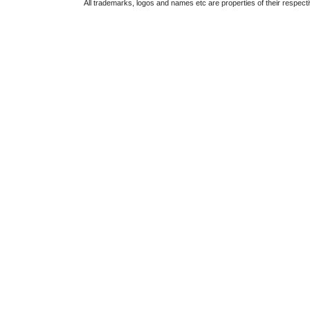
All trademarks, logos and names etc are properties of their respect