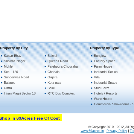
Property by City
Property by Type
Kalsar Bhav
Bakrol
Bunglow
Srinivas Nagar
Queens Road
Factory Space
Mohlel
Fatehpura Chouraha
Farm House
Sec - 126
Chabala
Industrial Set-up
Sunderwas Road
Gajera
Villa
Balapet
Kota gate
Industrial Space
Umra
Balol
Stud Farm
Hiran Magri Sector 18
RTC Bus Complex
Hotels / Resorts
Ware House
Commercial Showrooms / 
hop in 69Acres Free Of Cost
© Copyright 2010 - 2012, All Ri
www.69acres.in
|
Privacy Policy
|
Te