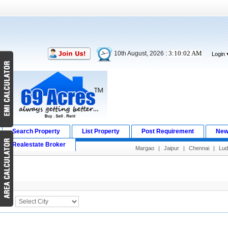
3:10:02 AM
10th August, 2026 :
Login
Search Property
List Property
Post Requirement
New
Realestate Broker
Margao
|
Jaipur
|
Chennai
|
Lud
Search Result
City :