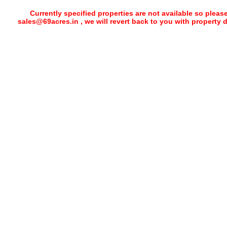
Currently specified properties are not available so pleas
sales@69acres.in , we will revert back to you with property 