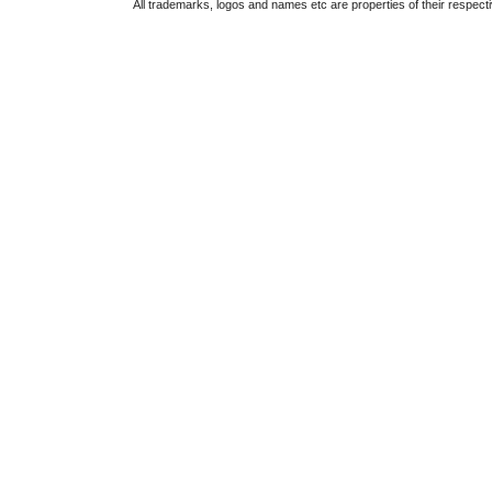
All trademarks, logos and names etc are properties of their respect