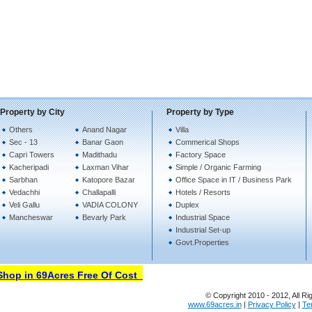
Property by City
Property by Type
Others
Anand Nagar
Villa
Sec - 13
Banar Gaon
Commerical Shops
Capri Towers
Madithadu
Factory Space
Kacheripadi
Laxman Vihar
Simple / Organic Farming
Sarbhan
Katopore Bazar
Office Space in IT / Business Park
Vedachhi
Challapalli
Hotels / Resorts
Veli Gallu
VADIA COLONY
Duplex
Mancheswar
Bevarly Park
Industrial Space
Industrial Set-up
Govt.Properties
op in 69Acres Free Of Cost
© Copyright 2010 - 2012, All Ri
www.69acres.in
|
Privacy Policy
|
Te