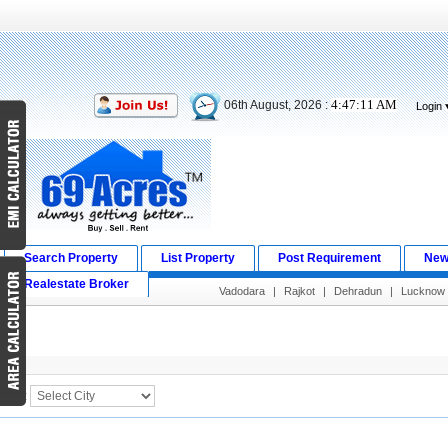
4:47:11 AM
06th August, 2026 :
Login
Search Property
List Property
Post Requirement
New
Realestate Broker
Vadodara
|
Rajkot
|
Dehradun
|
Lucknow
Search Result
City :