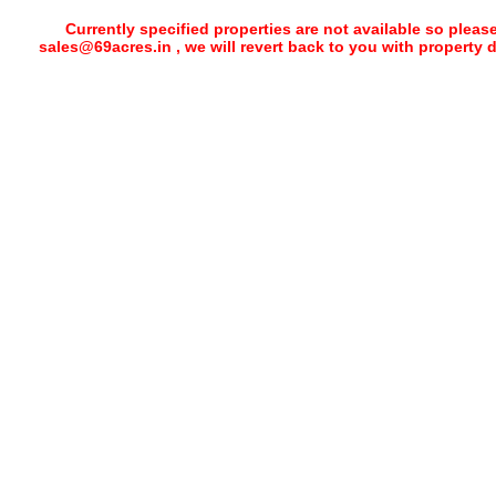
Currently specified properties are not available so pleas
sales@69acres.in , we will revert back to you with property 