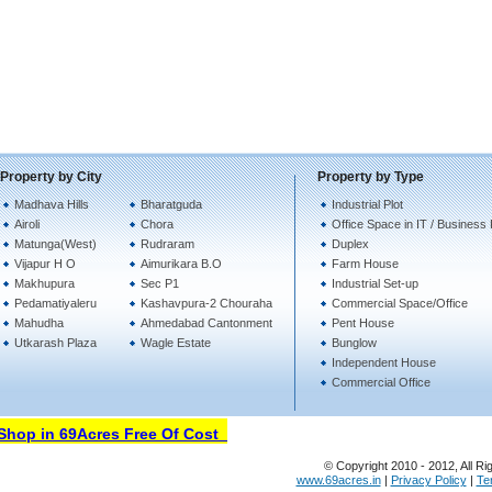
Property by City
Property by Type
Madhava Hills
Bharatguda
Industrial Plot
Airoli
Chora
Office Space in IT / Business
Matunga(West)
Rudraram
Duplex
Vijapur H O
Aimurikara B.O
Farm House
Makhupura
Sec P1
Industrial Set-up
Pedamatiyaleru
Kashavpura-2 Chouraha
Commercial Space/Office
Mahudha
Ahmedabad Cantonment
Pent House
Utkarash Plaza
Wagle Estate
Bunglow
Independent House
Commercial Office
hop in 69Acres Free Of Cost
© Copyright 2010 - 2012, All Ri
www.69acres.in
|
Privacy Policy
|
Te