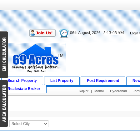
5:13:05 AM
06th August, 2026 :
Login
Search Property
List Property
Post Requirement
New
Realestate Broker
Rajkot
|
Mohali
|
Hyderabad
|
Jam
Search Result
City :