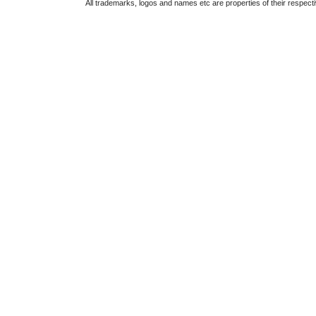
All trademarks, logos and names etc are properties of their respect