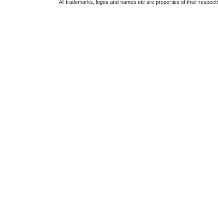
All trademarks, logos and names etc are properties of their respect