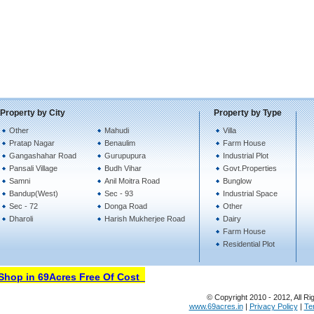
Property by City
Property by Type
Other
Mahudi
Villa
Pratap Nagar
Benaulim
Farm House
Gangashahar Road
Gurupupura
Industrial Plot
Pansali Village
Budh Vihar
Govt.Properties
Samni
Anil Moitra Road
Bunglow
Bandup(West)
Sec - 93
Industrial Space
Sec - 72
Donga Road
Other
Dharoli
Harish Mukherjee Road
Dairy
Farm House
Residential Plot
op in 69Acres Free Of Cost
© Copyright 2010 - 2012, All Ri
www.69acres.in
|
Privacy Policy
|
Te