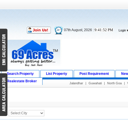
9:41:52 PM
07th August, 2026 :
Login
Search Property
List Property
Post Requirement
New
Realestate Broker
Jalandhar
|
Guwahati
|
North Goa
|
Search Result
City :