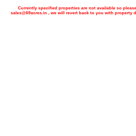
Currently specified properties are not available so pleas
sales@69acres.in , we will revert back to you with property 