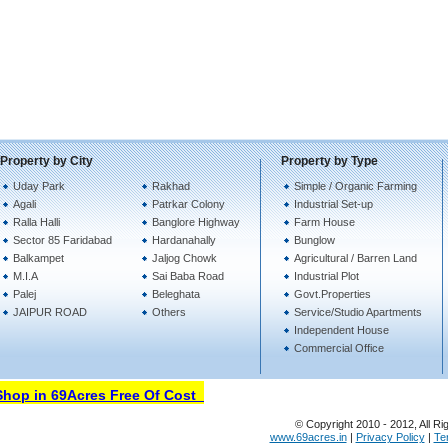
Property by City
Property by Type
Uday Park
Rakhad
Simple / Organic Farming
Agali
Patrkar Colony
Industrial Set-up
Ralla Halli
Banglore Highway
Farm House
Sector 85 Faridabad
Hardanahally
Bunglow
Balkampet
Jaljog Chowk
Agricultural / Barren Land
M.I.A
Sai Baba Road
Industrial Plot
Palej
Beleghata
Govt.Properties
JAIPUR ROAD
Others
Service/Studio Apartments
Independent House
Commercial Office
op in 69Acres Free Of Cost
© Copyright 2010 - 2012, All Ri
www.69acres.in
|
Privacy Policy
|
Te