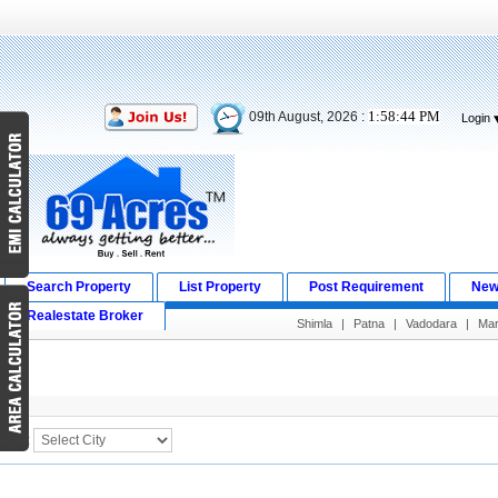
1:58:44 PM
09th August, 2026 :
Login
Search Property
List Property
Post Requirement
New
Realestate Broker
Shimla
|
Patna
|
Vadodara
|
Ma
Search Result
City :