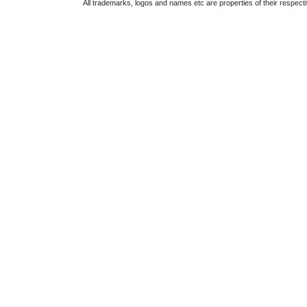
All trademarks, logos and names etc are properties of their respect