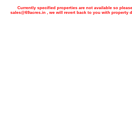
Currently specified properties are not available so pleas
sales@69acres.in , we will revert back to you with property 