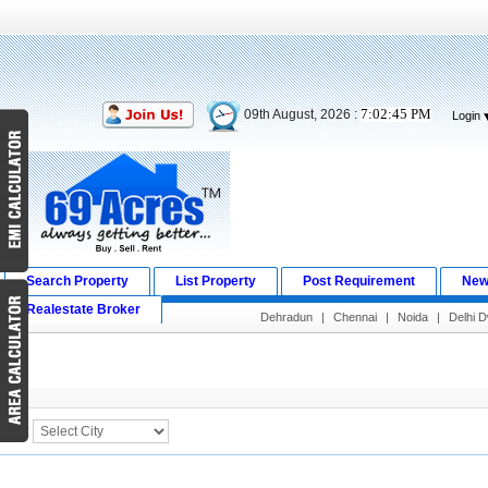
7:02:45 PM
09th August, 2026 :
Login
Search Property
List Property
Post Requirement
New
Realestate Broker
Dehradun
|
Chennai
|
Noida
|
Delhi 
Search Result
City :