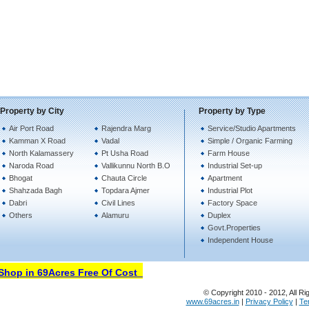
Property by City
Property by Type
Air Port Road
Rajendra Marg
Service/Studio Apartments
Kamman X Road
Vadal
Simple / Organic Farming
North Kalamassery
Pt Usha Road
Farm House
Naroda Road
Vallikunnu North B.O
Industrial Set-up
Bhogat
Chauta Circle
Apartment
Shahzada Bagh
Topdara Ajmer
Industrial Plot
Dabri
Civil Lines
Factory Space
Others
Alamuru
Duplex
Govt.Properties
Independent House
hop in 69Acres Free Of Cost
© Copyright 2010 - 2012, All Ri
www.69acres.in
|
Privacy Policy
|
Te