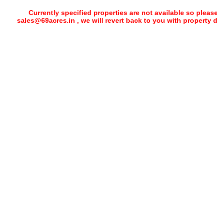
Currently specified properties are not available so pleas
sales@69acres.in , we will revert back to you with property 