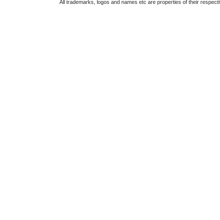
All trademarks, logos and names etc are properties of their respect