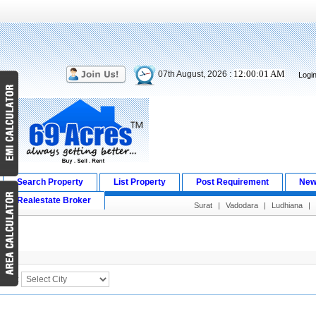
12:00:01 AM
07th August, 2026 :
Logi
Search Property
List Property
Post Requirement
New
Realestate Broker
Surat
|
Vadodara
|
Ludhiana
|
Search Result
City :