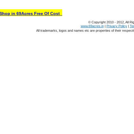
hop in 69Acres Free Of Cost
© Copyright 2010 - 2012, All Ri
www.69acres.in
|
Privacy Policy
|
Te
All trademarks, logos and names etc are properties of their respect