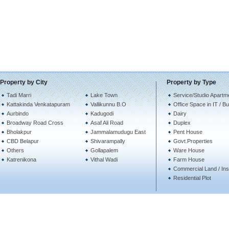
Property by City
Property by Type
Tadi Marri
Lake Town
Service/Studio Apartm
Kattakinda Venkatapuram
Vallikunnu B.O
Office Space in IT / B
Aurbindo
Kadugodi
Dairy
Broadway Road Cross
Asaf Ali Road
Duplex
Bholakpur
Jammalamudugu East
Pent House
CBD Belapur
Shivarampally
Govt.Properties
Others
Gollapalem
Ware House
Katrenikona
Vithal Wadi
Farm House
Commercial Land / Inst
Residential Plot