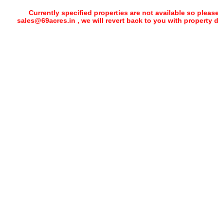
Currently specified properties are not available so pleas
sales@69acres.in , we will revert back to you with property 