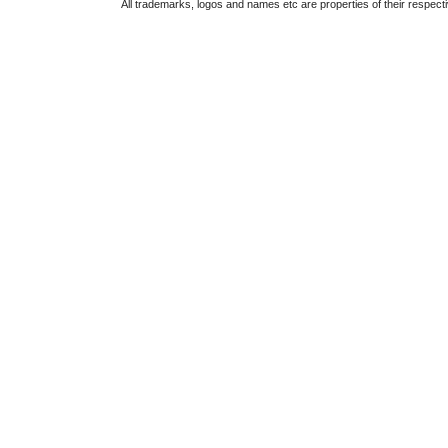
All trademarks, logos and names etc are properties of their respect