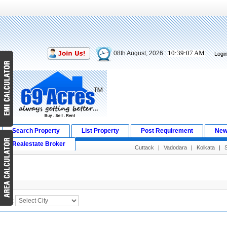
10:39:07 AM
08th August, 2026 :
Logi
Search Property
List Property
Post Requirement
New
Realestate Broker
Cuttack
|
Vadodara
|
Kolkata
|
Search Result
City :