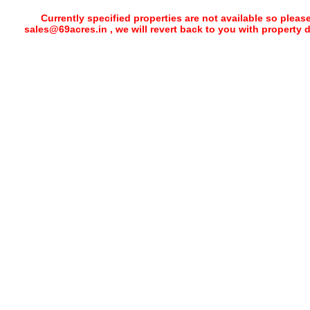
Currently specified properties are not available so pleas
sales@69acres.in , we will revert back to you with property 