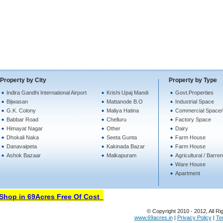
Property by City
Property by Type
Indira Gandhi International Airport
Krishi Upaj Mandi
Govt.Properties
Bijwasan
Mattanode B.O
Industrial Space
G.K. Colony
Maliya Hatina
Commercial Space/
Babbar Road
Chelluru
Factory Space
Himayat Nagar
Other
Dairy
Dhokali Naka
Seeta Gunta
Farm House
Danavaipeta
Kakinada Bazar
Farm House
Ashok Bazaar
Malkapuram
Agricultural / Barre
Ware House
Apartment
hop in 69Acres Free Of Cost
© Copyright 2010 - 2012, All Ri
www.69acres.in
|
Privacy Policy
|
Te