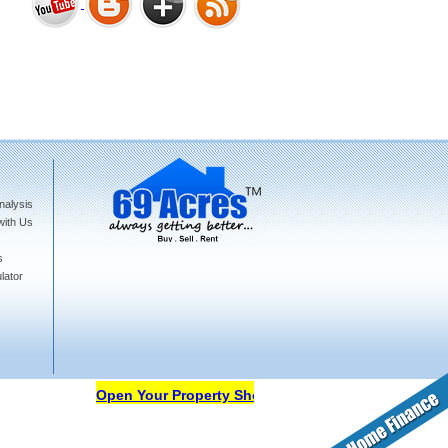
Bharat Heights Phase I, South
Goa
nalysis
Tanay Twins . Goa
with Us
s
lator
Landmark Group Sector81
Gurgaon
Open Your Property Shop in 69Acres Free Of Cost