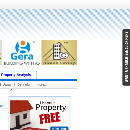
Property Analysis
|
Jaipur
|
Dehradun
|
more...
0
me