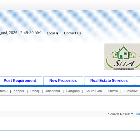
2:49:31 AM
gust, 2026 :
Login
|
Contact Us
Post Requirement
New Properties
Real Estate Services
ammu
|
Kanpur
|
Panaji
|
Jalandhar
|
Gurgaon
|
South Goa
|
Shimla
|
Lucknow
Search Result
Ho