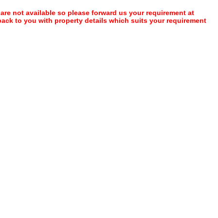
 are not available so please forward us your requirement at
 back to you with property details which suits your requirement