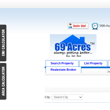
06th Au
Search Property
List Property
Realestate Broker
J
Search Result
City :