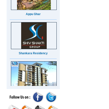
Appu Ghar
Shankara Residency
UDB Maverick