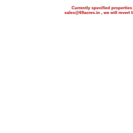
Currently specified properties
sales@69acres.in , we will revert