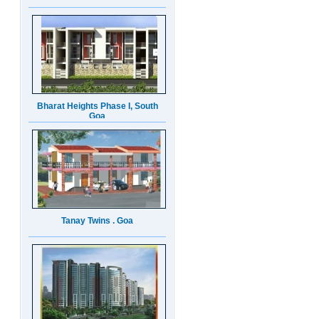
Bharat Heights Phase I, South
Goa
Tanay Twins . Goa
Landmark Group Sector81
Gurgaon