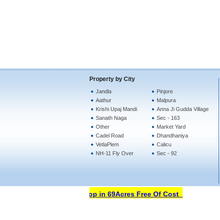
Property by City
Jandla
Pinjore
Aathur
Malpura
Krishi Upaj Mandi
Anna Ji Gudda Village
Sanath Naga
Sec - 163
Other
Market Yard
Cadel Road
Dhandhaniya
VetlaPlem
Calicu
NH-11 Fly Over
Sec - 92
Open Your Property Shop in 69Acres Free Of Cost