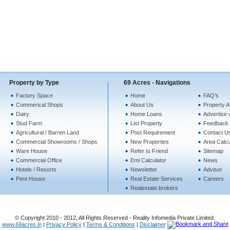
Property by Type
69 Acres - Navigations
Factory Space
Home
FAQ's
Commerical Shops
About Us
Property A
Dairy
Home Loans
Advertise 
Stud Farm
List Property
Feedback
Agricultural / Barren Land
Post Requirement
Contact U
Commercial Showrooms / Shops
New Properties
Area Calcu
Ware House
Refer to Friend
Sitemap
Commercial Office
Emi Calculator
News
Hotels / Resorts
Newsletter
Advisor
Pent House
Real Estate Services
Careers
Realestate brokers
© Copyright 2010 - 2012, All Rights Reserved - Reality Infomedia Private Limited.
www.69acres.in
|
Privacy Policy
|
Terms & Conditions
|
Disclaimer