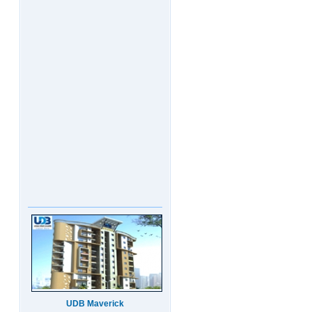
UDB Maverick