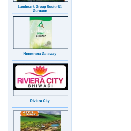
Neemrana Gateway
Riviera City