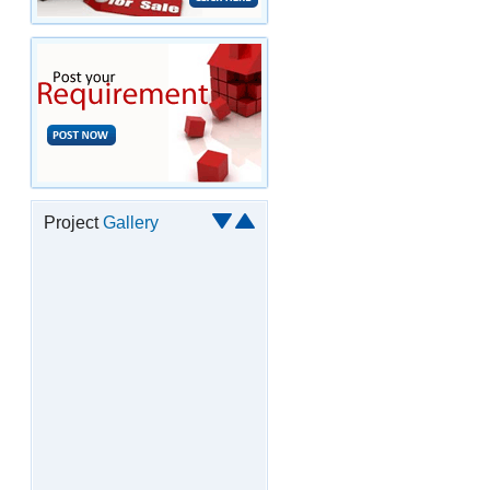
Project
Gallery