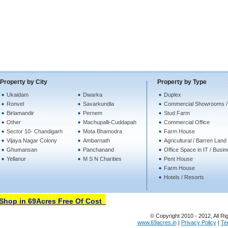
Property by City
Property by Type
Ukaidam
Dwarka
Duplex
Ronvel
Savarkundla
Commercial Showrooms /
Birlamandir
Pernem
Stud Farm
Other
Machupalli-Cuddapah
Commercial Office
Sector 10- Chandigarh
Mota Bhamodra
Farm House
Vijaya Nagar Colony
Ambarnath
Agricultural / Barren Land
Ghumansan
Panchanand
Office Space in IT / Busi
Yellanur
M S N Charities
Pent House
Farm House
Hotels / Resorts
hop in 69Acres Free Of Cost
© Copyright 2010 - 2012, All Ri
www.69acres.in
|
Privacy Policy
|
Te