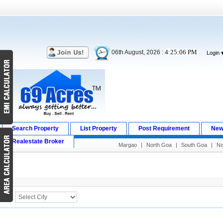
4:25:06 PM
06th August, 2026 :
Login
Search Property
List Property
Post Requirement
New
Realestate Broker
Margao
|
North Goa
|
South Goa
|
No
Search Result
City :