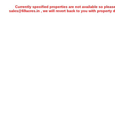
Currently specified properties are not available so pleas
sales@69acres.in , we will revert back to you with property 