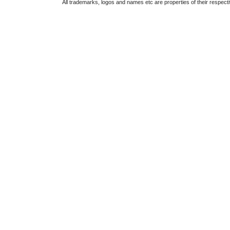
All trademarks, logos and names etc are properties of their respect