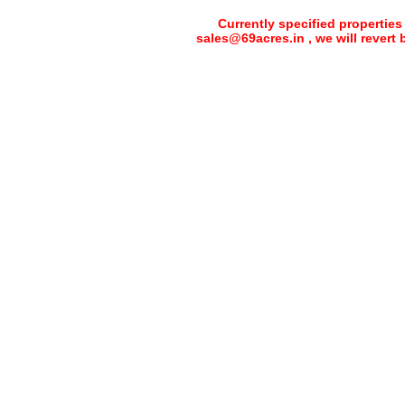
Currently specified properties
sales@69acres.in , we will revert