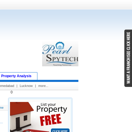
Property Analysis
hmedabad
|
Lucknow
|
more...
0
me