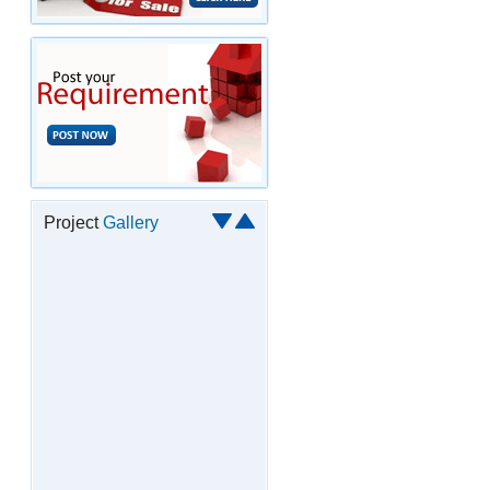
Project
Gallery