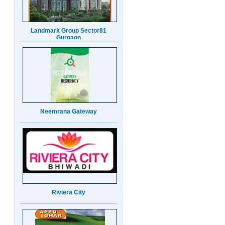
Neemrana Gateway
Riviera City