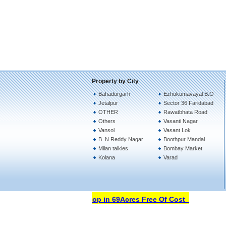
Property by City
Bahadurgarh
Ezhukumavayal B.O
Jetalpur
Sector 36 Faridabad
OTHER
Rawatbhata Road
Others
Vasanti Nagar
Vansol
Vasant Lok
B. N Reddy Nagar
Boothpur Mandal
Milan talkies
Bombay Market
Kolana
Varad
Open Your Property Shop in 69Acres Free Of Cost