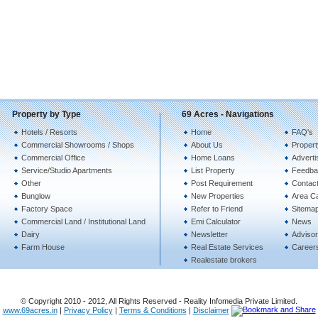
Property by Type
69 Acres - Navigations
Hotels / Resorts
Home
FAQ's
Commercial Showrooms / Shops
About Us
Propert
Commercial Office
Home Loans
Adverti
Service/Studio Apartments
List Property
Feedba
Other
Post Requirement
Contac
Bunglow
New Properties
Area Ca
Factory Space
Refer to Friend
Sitema
Commercial Land / Institutional Land
Emi Calculator
News
Dairy
Newsletter
Advisor
Farm House
Real Estate Services
Career
Realestate brokers
© Copyright 2010 - 2012, All Rights Reserved - Reality Infomedia Private Limited.
www.69acres.in
|
Privacy Policy
|
Terms & Conditions
|
Disclaimer