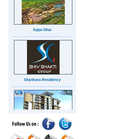
Appu Ghar
Shankara Residency
UDB Maverick