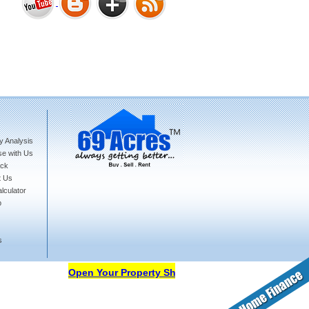
Bharat Heights Phase I, South
Goa
y Analysis
Tanay Twins . Goa
se with Us
ck
t Us
lculator
p
s
Landmark Group Sector81
Gurgaon
Open Your Property Shop in 69Acres Free Of Cost