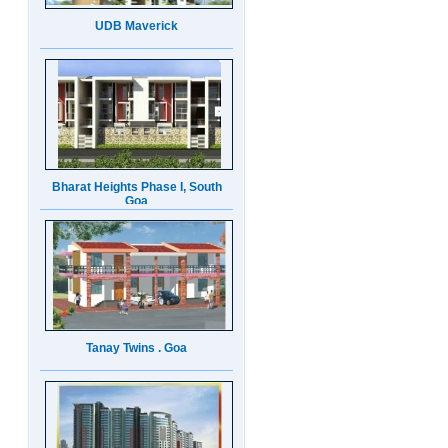
Bharat Heights Phase I, South
Goa
Tanay Twins . Goa
Landmark Group Sector81
Gurgaon