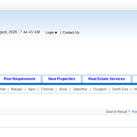
7:44:46 AM
gust, 2026 :
Login
|
Contact Us
Post Requirement
New Properties
Real Estate Services
hali
|
Margao
|
Agra
|
Chennai
|
Surat
|
Jalandhar
|
Gurgaon
|
South Goa
|
A
Search Result
Ho