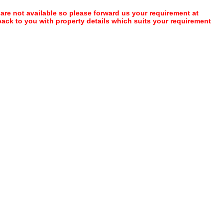
 are not available so please forward us your requirement at
 back to you with property details which suits your requirement