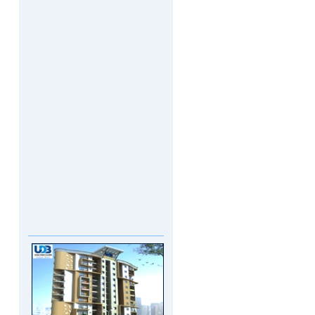
UDB Maverick