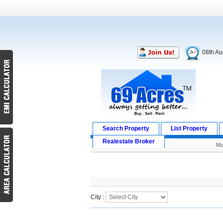
08th Au
Search Property
List Property
Realestate Broker
Mo
Search Result
City :