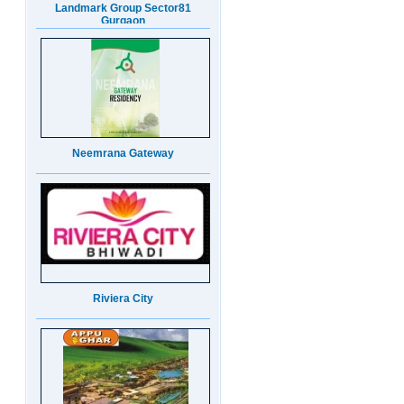
Neemrana Gateway
Riviera City