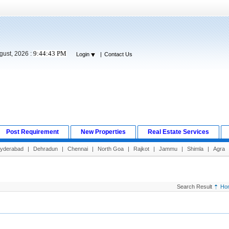
9:44:44 PM
gust, 2026 :
Login
|
Contact Us
Post Requirement
New Properties
Real Estate Services
yderabad
|
Dehradun
|
Chennai
|
North Goa
|
Rajkot
|
Jammu
|
Shimla
|
Agra
Search Result
Ho