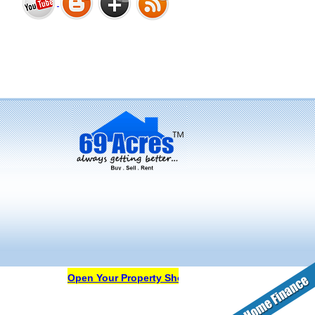
Bharat Heights Phase I, South
Goa
Tanay Twins . Goa
Landmark Group Sector81
Gurgaon
Open Your Property Shop in 69Acres Free Of Cost