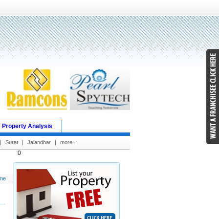
Property Analysis
|
Surat
|
Jalandhar
|
more...
0
me