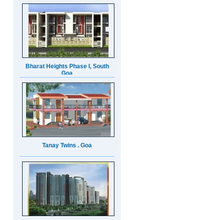
Bharat Heights Phase I, South
Goa
Tanay Twins . Goa
Landmark Group Sector81
Gurgaon