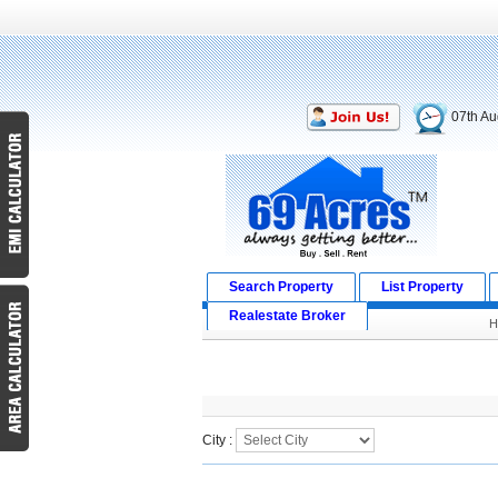
07th Au
Search Property
List Property
Realestate Broker
H
Search Result
City :