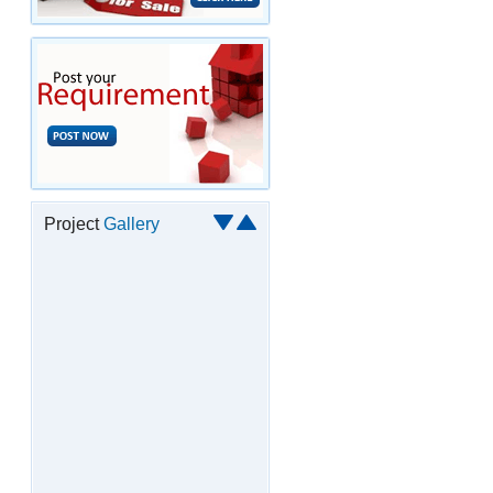
Project
Gallery