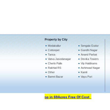
Property by City
Modakallur
Sengala Gudur
Cottonpet
Gandhi Nagar
Tansa
Anand Parbat
Vatva Jasodanagar
Devika Towers
Cherlo Palle
Vip Haldirams
Rakhial RS
Ashirwad Nagar
Other
Kamli
Bamni Bazar
Vayu Puri
Open Your Property Shop in 69Acres Free Of Cost