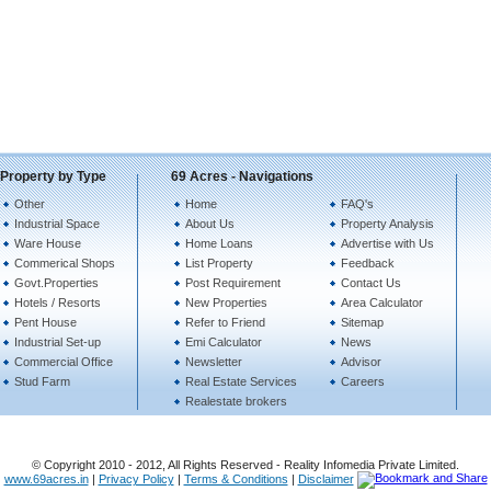
Property by Type
69 Acres - Navigations
Other
Home
FAQ's
Industrial Space
About Us
Property Analysis
Ware House
Home Loans
Advertise with Us
Commerical Shops
List Property
Feedback
Govt.Properties
Post Requirement
Contact Us
Hotels / Resorts
New Properties
Area Calculator
Pent House
Refer to Friend
Sitemap
Industrial Set-up
Emi Calculator
News
Commercial Office
Newsletter
Advisor
Stud Farm
Real Estate Services
Careers
Realestate brokers
© Copyright 2010 - 2012, All Rights Reserved - Reality Infomedia Private Limited.
www.69acres.in
|
Privacy Policy
|
Terms & Conditions
|
Disclaimer