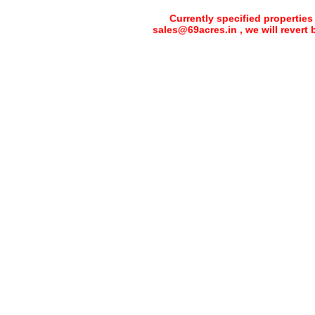
Currently specified properties
sales@69acres.in , we will revert