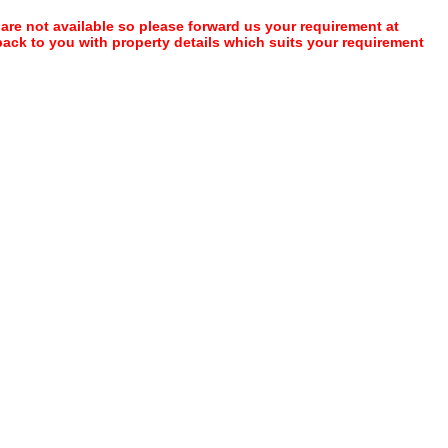
 are not available so please forward us your requirement at
 back to you with property details which suits your requirement