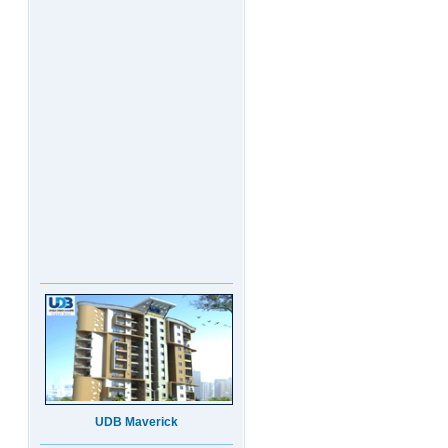
UDB Maverick