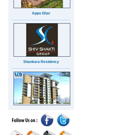
Appu Ghar
Shankara Residency
UDB Maverick