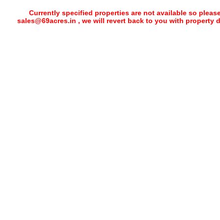
Currently specified properties are not available so pleas
sales@69acres.in , we will revert back to you with property 