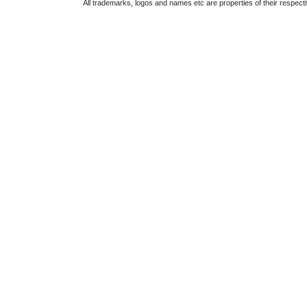
All trademarks, logos and names etc are properties of their respect