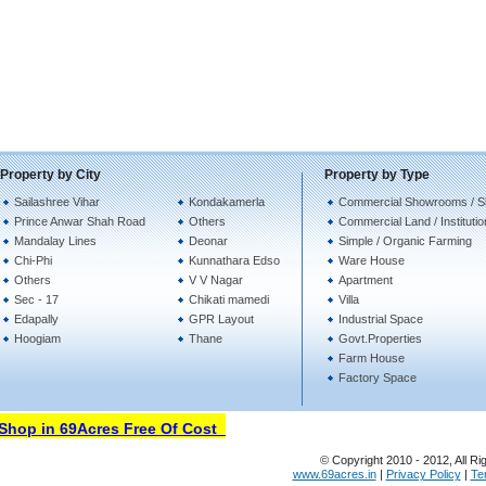
Property by City
Property by Type
Sailashree Vihar
Kondakamerla
Commercial Showrooms / 
Prince Anwar Shah Road
Others
Commercial Land / Instituti
Mandalay Lines
Deonar
Simple / Organic Farming
Chi-Phi
Kunnathara Edso
Ware House
Others
V V Nagar
Apartment
Sec - 17
Chikati mamedi
Villa
Edapally
GPR Layout
Industrial Space
Hoogiam
Thane
Govt.Properties
Farm House
Factory Space
hop in 69Acres Free Of Cost
© Copyright 2010 - 2012, All Ri
www.69acres.in
|
Privacy Policy
|
Te