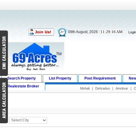
11:29:16 AM
09th August, 2026 :
Logi
Search Property
List Property
Post Requirement
New
Realestate Broker
Mohali
|
Dehradun
|
Amritsar
|
C
Search Result
City :