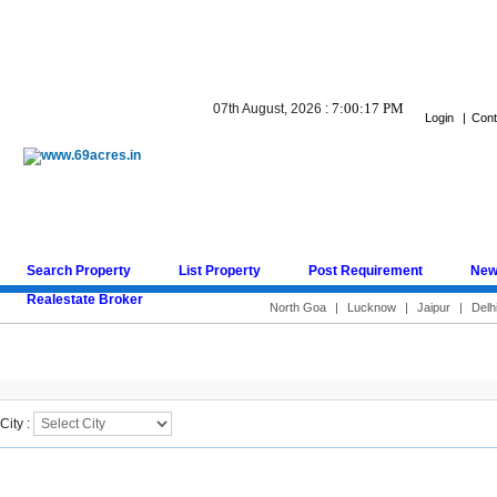
7:00:17 PM
07th August, 2026 :
Login
|
Cont
Search Property
List Property
Post Requirement
New
Realestate Broker
North Goa
|
Lucknow
|
Jaipur
|
Delh
Search Result
City :