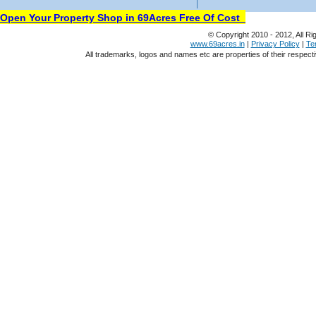
Open Your Property Shop in 69Acres Free Of Cost
© Copyright 2010 - 2012, All Ri
www.69acres.in
|
Privacy Policy
|
Te
All trademarks, logos and names etc are properties of their respect