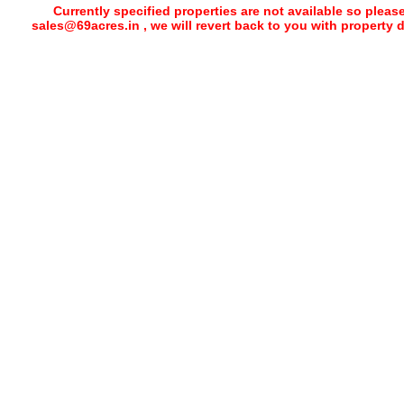
Currently specified properties are not available so pleas
sales@69acres.in , we will revert back to you with property 