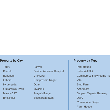
Property by City
Property by Type
Tauru
Panvel
Pent House
Kherali
Beside Kamineni Hospital
Industrial Plot
Bandhani
Chevayur
Commercial Showrooms / 
Others
Ramprastha Nagar
Villa
Hyderguda
Other
Stud Farm
Gujranwala Town
Mydekur
Apartment
Malur- CPT
Prayathi Nagar
Simple / Organic Farming
Bholakpur
Seetharam Bagh
Dairy
Commerical Shops
Farm House