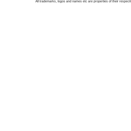
All trademarks, logos and names etc are properties of their respect