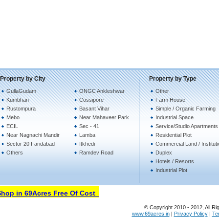
Property by City
Property by Type
GullaGudam
ONGC Ankleshwar
Other
Kumbhan
Cossipore
Farm House
Rustompura
Basant Vihar
Simple / Organic Farming
Mebo
Near Mahaveer Park
Industrial Space
ECIL
Sec - 41
Service/Studio Apartments
Near Nagnachi Mandir
Lamba
Residential Plot
Sector 20 Faridabad
Itkhedi
Commercial Land / Institut
Others
Ramdev Road
Duplex
Hotels / Resorts
Industrial Plot
op in 69Acres Free Of Cost
© Copyright 2010 - 2012, All Ri
www.69acres.in
|
Privacy Policy
|
Te