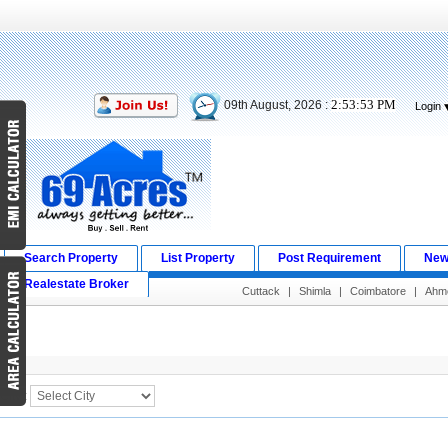
2:53:53 PM
09th August, 2026 :
Login
Search Property
List Property
Post Requirement
New
Realestate Broker
Cuttack
|
Shimla
|
Coimbatore
|
Ahm
Search Result
City :