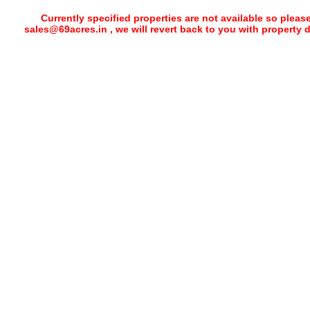
Currently specified properties are not available so pleas
sales@69acres.in , we will revert back to you with property 