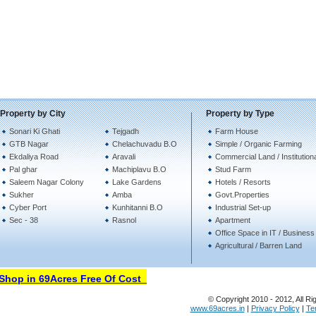
Property by City
Property by Type
Sonari Ki Ghati
Tejgadh
Farm House
GTB Nagar
Chelachuvadu B.O
Simple / Organic Farming
Ekdaliya Road
Aravali
Commercial Land / Institution
Pal ghar
Machiplavu B.O
Stud Farm
Saleem Nagar Colony
Lake Gardens
Hotels / Resorts
Sukher
Amba
Govt.Properties
Cyber Port
Kunhitanni B.O
Industrial Set-up
Sec - 38
Rasnol
Apartment
Office Space in IT / Business
Agricultural / Barren Land
hop in 69Acres Free Of Cost
© Copyright 2010 - 2012, All Ri
www.69acres.in
|
Privacy Policy
|
Te