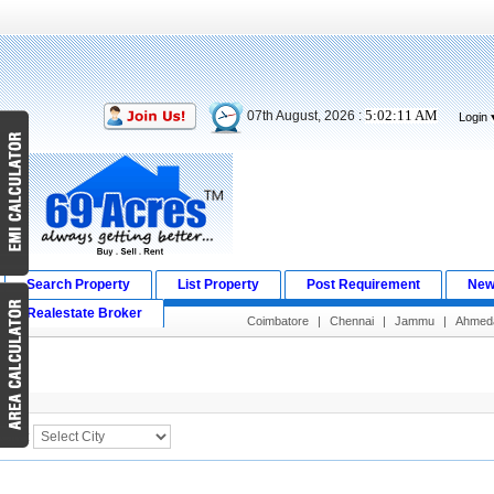
5:02:11 AM
07th August, 2026 :
Login
Search Property
List Property
Post Requirement
New
Realestate Broker
Coimbatore
|
Chennai
|
Jammu
|
Ahmed
Search Result
City :