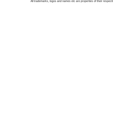
All trademarks, logos and names etc are properties of their respect