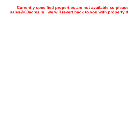
Currently specified properties are not available so pleas
sales@69acres.in , we will revert back to you with property 