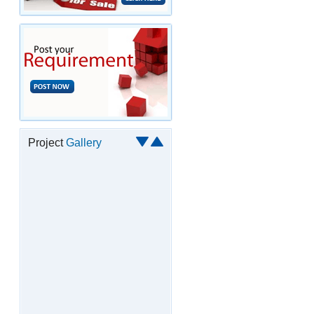
Project
Gallery