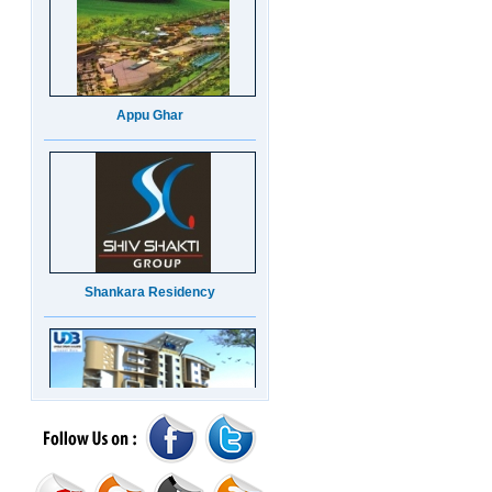
Appu Ghar
Shankara Residency
UDB Maverick