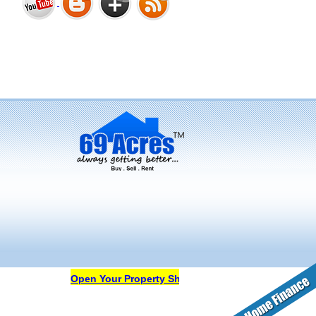
Bharat Heights Phase I, South
Goa
Tanay Twins . Goa
Landmark Group Sector81
Gurgaon
Open Your Property Shop in 69Acres Free Of Cost