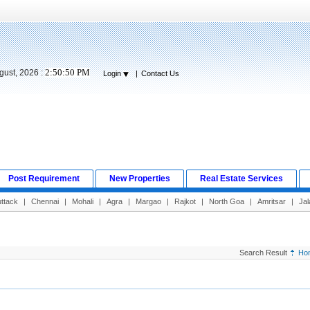
2:50:51 PM
gust, 2026 :
Login
|
Contact Us
Post Requirement
New Properties
Real Estate Services
ttack
|
Chennai
|
Mohali
|
Agra
|
Margao
|
Rajkot
|
North Goa
|
Amritsar
|
Jal
Search Result
Ho