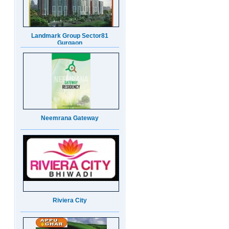
Neemrana Gateway
Riviera City