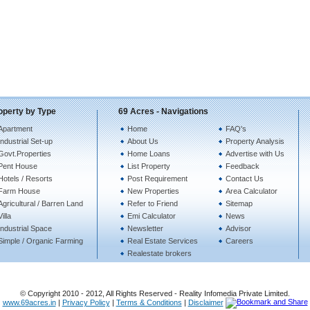
operty by Type
69 Acres - Navigations
Apartment
Home
FAQ's
Industrial Set-up
About Us
Property Analysis
Govt.Properties
Home Loans
Advertise with Us
Pent House
List Property
Feedback
Hotels / Resorts
Post Requirement
Contact Us
Farm House
New Properties
Area Calculator
Agricultural / Barren Land
Refer to Friend
Sitemap
Villa
Emi Calculator
News
Industrial Space
Newsletter
Advisor
Simple / Organic Farming
Real Estate Services
Careers
Realestate brokers
© Copyright 2010 - 2012, All Rights Reserved - Reality Infomedia Private Limited.
www.69acres.in
|
Privacy Policy
|
Terms & Conditions
|
Disclaimer