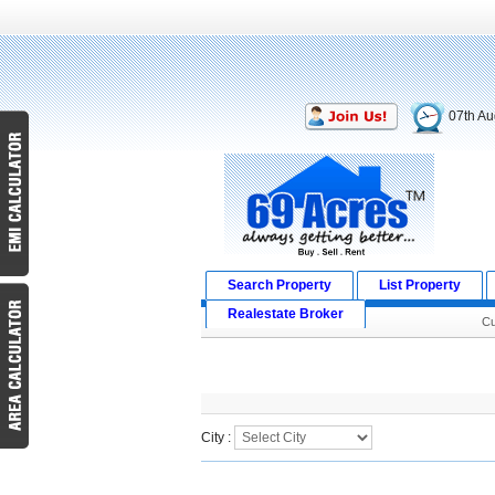
07th Au
Search Property
List Property
Realestate Broker
Cu
Search Result
City :