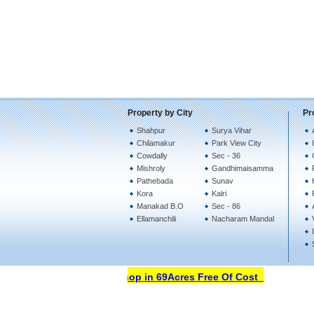
Property by City
Pr
Shahpur
Surya Vihar
Chilamakur
Park View City
Cowdally
Sec - 36
Mishroly
Gandhimaisamma
Pathebada
Sunav
Kora
Kalri
Manakad B.O
Sec - 86
Ellamanchili
Nacharam Mandal
Open Your Property Shop in 69Acres Free Of Cost