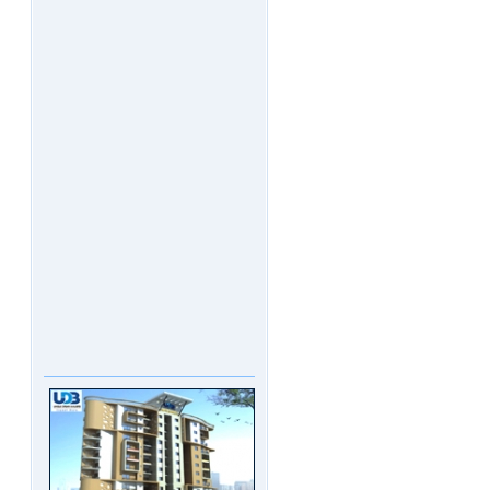
UDB Maverick