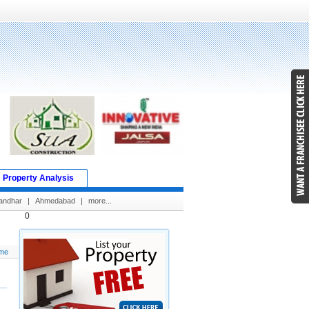
Property Analysis
andhar
|
Ahmedabad
|
more...
0
me