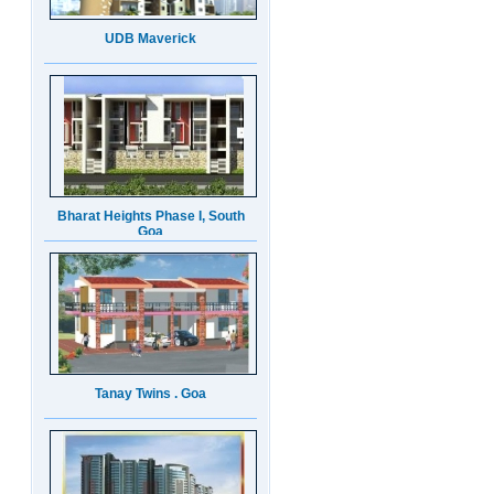
Bharat Heights Phase I, South
Goa
Tanay Twins . Goa
Landmark Group Sector81
Gurgaon