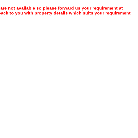
 are not available so please forward us your requirement at
 back to you with property details which suits your requirement