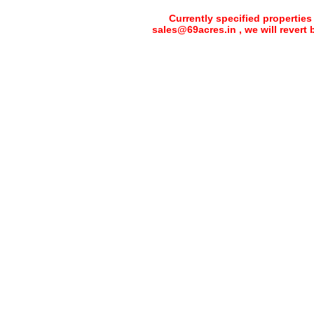
Currently specified properties
sales@69acres.in , we will revert